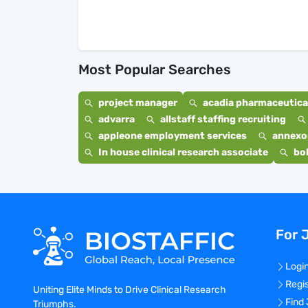
Most Popular Searches
project manager
acadia pharmaceutical
advarra
allstaff staffing recruiting
appleone employment services
annexo
In house clinical research associate
bo
For 
Logi
Regi
Uniting Elite Minds to Drive Clinical Research
Find
Triumphs.