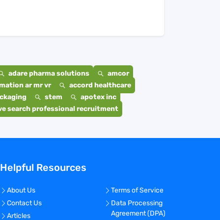
adare pharma solutions
amcor
mation ar mr vr
accord healthcare
ackaging
stem
apotex inc
e search professional recruitment
Helpful Resources
About Us
Terms of Service
Contact Us
Data Processing
Agreement (DPA)
Articles