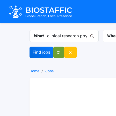
What
Whe
Find jobs
Home
Jobs