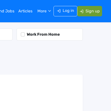
Log in
ind Jobs
Articles
More
Sign up
Work From Home