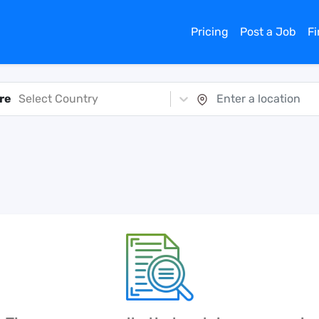
Pricing
Post a Job
F
re
Select Country