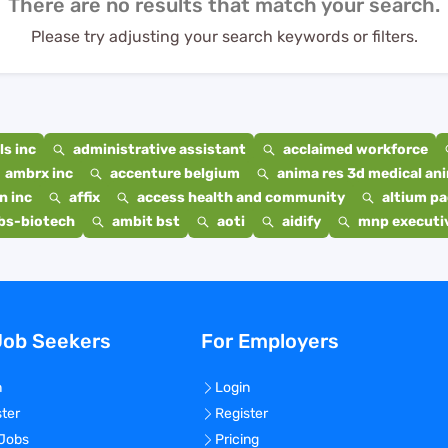
There are no results that match your search.
Please try adjusting your search keywords or filters.
s inc
administrative assistant
acclaimed workforce
ambrx inc
accenture belgium
anima res 3d medical ani
n inc
affix
access health and community
altium p
bs-biotech
ambit bst
aoti
aidify
mnp executiv
Job Seekers
For Employers
n
Login
ster
Register
 Jobs
Pricing