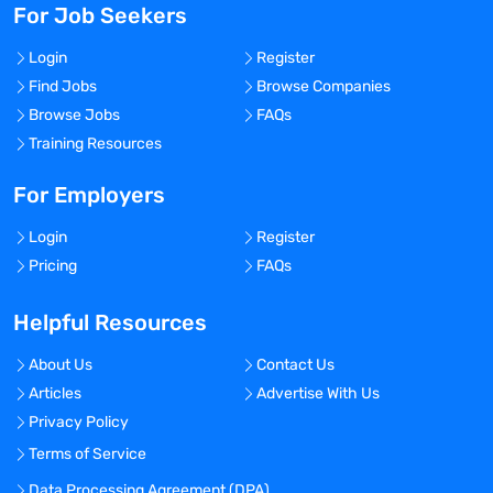
For Job Seekers
Login
Register
Find Jobs
Browse Companies
Browse Jobs
FAQs
Training Resources
For Employers
Login
Register
Pricing
FAQs
Helpful Resources
About Us
Contact Us
Articles
Advertise With Us
Privacy Policy
Terms of Service
Data Processing Agreement (DPA)