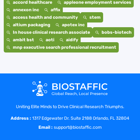
accord healthcare
appleone employment services
annexon inc
affix
access health and community
stem
altium packaging
apotex inc
In house clinical research associate
bobs-biotech
ambit bst
aoti
aidify
mnp executive search professional recruitment
Uniting Elite Minds to Drive Clinical Research Triumphs.
Address :
1317 Edgewater Dr. Suite 2188 Orlando, FL 32804
Email :
support@biostaffic.com