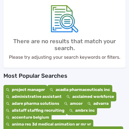
There are no results that match your
search.
Please try adjusting your search keywords or filters.
Most Popular Searches
project manager
acadia pharmaceuticals inc
administrative assistant
acclaimed workforce
adare pharma solutions
amcor
advarra
allstaff staffing recruiting
ambrx inc
accenture belgium
anima res 3d medical animation ar mr vr