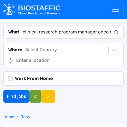
What
Where
Select Country
Work From Home
Find jobs
Home
Jobs