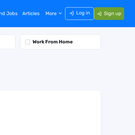
Log in
ind Jobs
Articles
More
Sign up
Work From Home