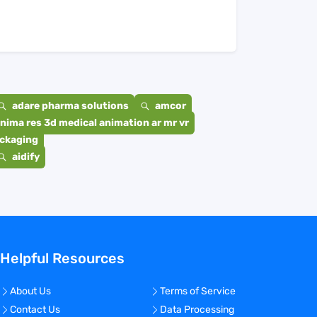
adare pharma solutions
amcor
nima res 3d medical animation ar mr vr
ackaging
aidify
Helpful Resources
About Us
Terms of Service
Contact Us
Data Processing