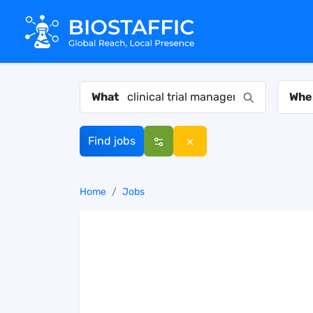
What
Whe
Find jobs
Home
Jobs