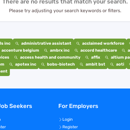
There are no results that match your search.
Please try adjusting your search keywords or filters.
s inc
administrative assistant
acclaimed workforce
accenture belgium
ambrx inc
accord healthcare
a
vices
access health and community
affix
altium p
em
apotex inc
bobs-biotech
ambit bst
aoti
ment
Job Seekers
For Employers
n
Login
ster
Register