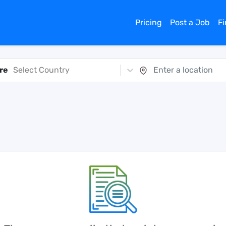
Pricing
Post a Job
F
re
Select Country