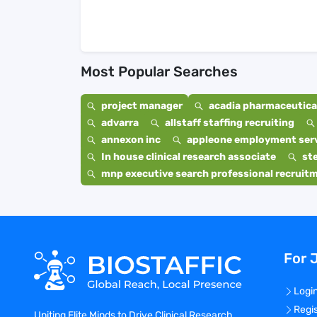
Most Popular Searches
project manager
acadia pharmaceutical
advarra
allstaff staffing recruiting
annexon inc
appleone employment ser
In house clinical research associate
st
mnp executive search professional recruit
For 
Logi
Regi
Uniting Elite Minds to Drive Clinical Research