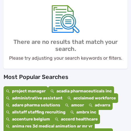
There are no results that match your
search.
Please try adjusting your search keywords or filters.
Most Popular Searches
project manager
acadia pharmaceuticals inc
administrative assistant
acclaimed workforce
adare pharma solutions
amcor
advarra
allstaff staffing recruiting
ambrx inc
accenture belgium
accord healthcare
anima res 3d medical animation ar mr vr