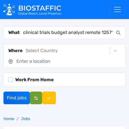
What
Where
Select Country
Work From Home
Find jobs
Home
Jobs