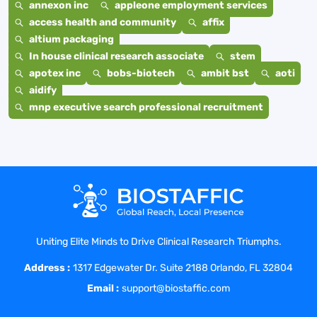
annexon inc
appleone employment services
access health and community
affix
altium packaging
In house clinical research associate
stem
apotex inc
bobs-biotech
ambit bst
aoti
aidify
mnp executive search professional recruitment
Uniting Elite Minds to Drive Clinical Research Triumphs.
Address :
1317 Edgewater Dr. Suite 2188 Orlando, FL 32804
Email :
support@biostaffic.com