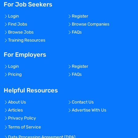
For Job Seekers
Login
Register
Find Jobs
Browse Companies
Browse Jobs
FAQs
Training Resources
For Employers
Login
Register
Pricing
FAQs
Helpful Resources
About Us
Contact Us
Articles
Advertise With Us
Privacy Policy
Terms of Service
Data Processing Agreement (DPA)