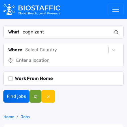
What
Where
Select Country
Work From Home
Find jobs
Home
Jobs