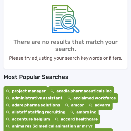
There are no results that match your
search.
Please try adjusting your search keywords or filters.
Most Popular Searches
project manager
acadia pharmaceuticals inc
administrative assistant
acclaimed workforce
adare pharma solutions
amcor
advarra
allstaff staffing recruiting
ambrx inc
accenture belgium
accord healthcare
anima res 3d medical animation ar mr vr