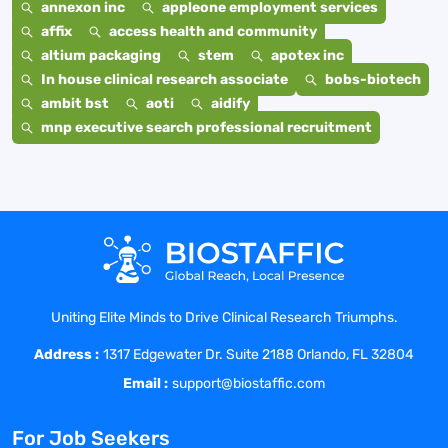
annexon inc
appleone employment services
affix
access health and community
altium packaging
stem
apotex inc
In house clinical research associate
bobs-biotech
ambit bst
aoti
aidify
mnp executive search professional recruitment
Uniting Elite Minds to Drive Clinical Research Triumphs.
Address :
1317 Edgewater Dr. Suite 2188 Orlando, FL 32804
Email :
support@biostaffic.com
For Job Seekers