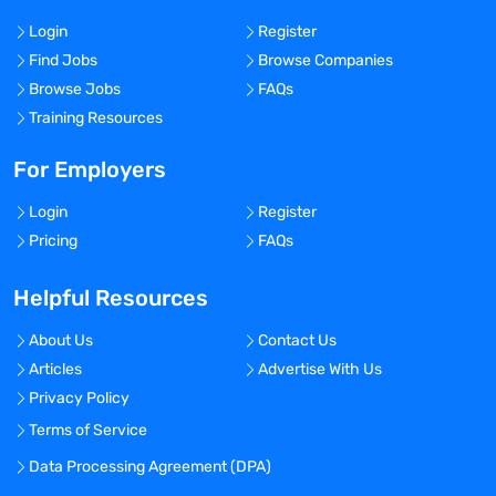
Login
Register
Find Jobs
Browse Companies
Browse Jobs
FAQs
Training Resources
For Employers
Login
Register
Pricing
FAQs
Helpful Resources
About Us
Contact Us
Articles
Advertise With Us
Privacy Policy
Terms of Service
Data Processing Agreement (DPA)