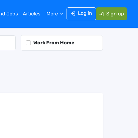
Log in
ind Jobs
Articles
More
Sign up
Work From Home