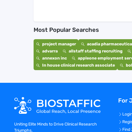
Most Popular Searches
project manager
acadia pharmaceutical
advarra
allstaff staffing recruiting
annexon inc
appleone employment ser
In house clinical research associate
bo
For 
Logi
Regi
Uniting Elite Minds to Drive Clinical Research
Find
Triumphs.