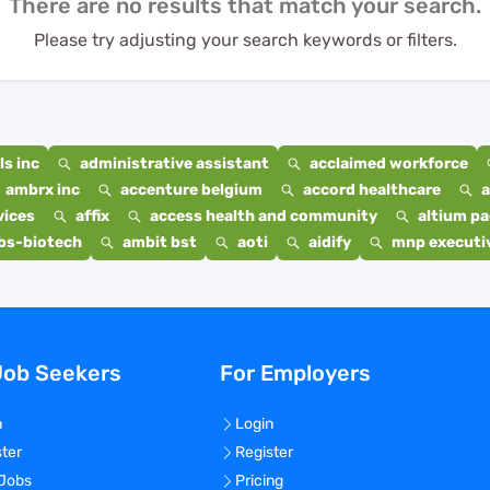
There are no results that match your search.
Please try adjusting your search keywords or filters.
s inc
administrative assistant
acclaimed workforce
ambrx inc
accenture belgium
accord healthcare
a
vices
affix
access health and community
altium p
bs-biotech
ambit bst
aoti
aidify
mnp executiv
Job Seekers
For Employers
n
Login
ster
Register
 Jobs
Pricing