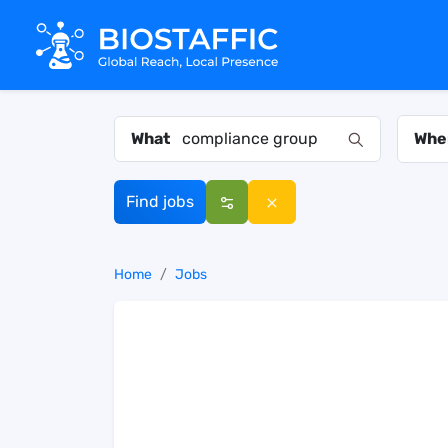
What
Whe
Find jobs
Home
Jobs