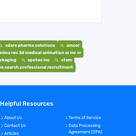
adare pharma solutions
amcor
nima res 3d medical animation ar mr vr
ackaging
apotex inc
stem
e search professional recruitment
Helpful Resources
About Us
Terms of Service
Contact Us
Data Processing
Agreement (DPA)
Articles