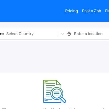
Pricing
Post a Job
F
re
Select Country