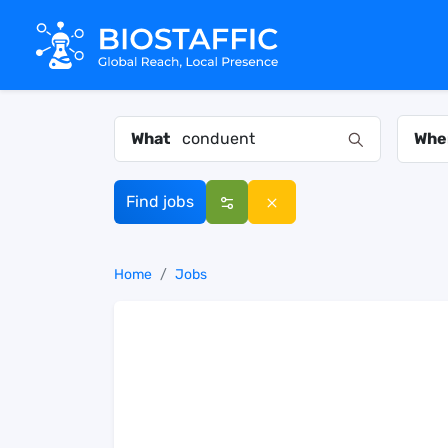
What
Whe
Find jobs
Home
Jobs