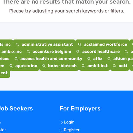
There are no results that match your search.
Please try adjusting your search keywords or filters.
s inc
administrative assistant
acclaimed workforce
ambrx inc
accenture belgium
accord healthcare
a
vices
access health and community
affix
altium p
em
apotex inc
bobs-biotech
ambit bst
aoti
ment
Job Seekers
For Employers
n
Login
ster
Register