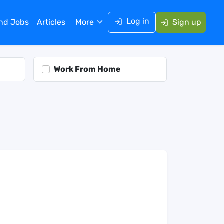
Log in
ind Jobs
Articles
More
Sign up
Work From Home