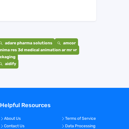
adare pharma solutions
amcor
nima res 3d medical animation ar mr vr
ackaging
aidify
Helpful Resources
About Us
Terms of Service
Contact Us
Data Processing