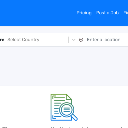
Pricing
Post a Job
F
re
Select Country