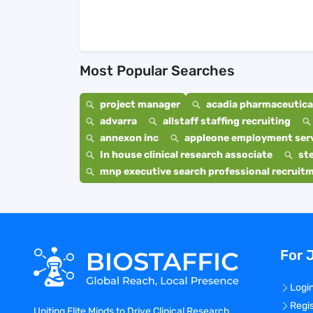
Most Popular Searches
project manager
acadia pharmaceutical
advarra
allstaff staffing recruiting
annexon inc
appleone employment ser
In house clinical research associate
st
mnp executive search professional recruit
For 
Logi
Regi
Uniting Elite Minds to Drive Clinical Research