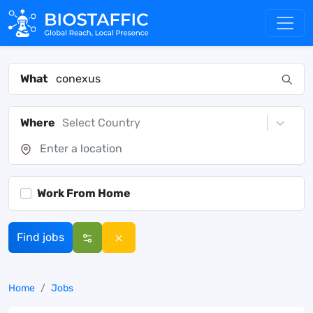
What
Where
Select Country
Work From Home
Find jobs
Home
Jobs