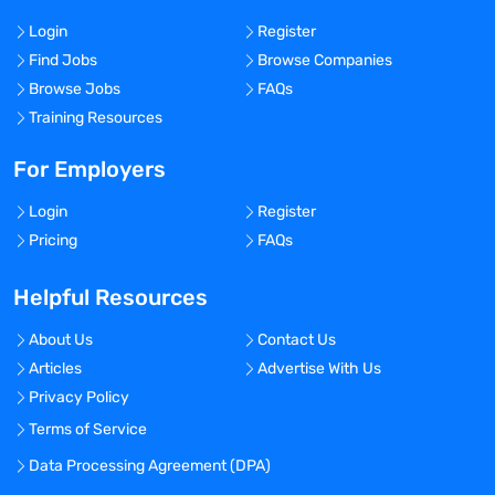
Login
Register
Find Jobs
Browse Companies
Browse Jobs
FAQs
Training Resources
For Employers
Login
Register
Pricing
FAQs
Helpful Resources
About Us
Contact Us
Articles
Advertise With Us
Privacy Policy
Terms of Service
Data Processing Agreement (DPA)