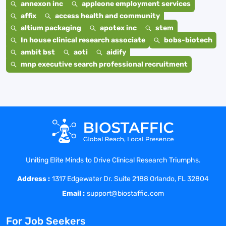
annexon inc
appleone employment services
affix
access health and community
altium packaging
apotex inc
stem
In house clinical research associate
bobs-biotech
ambit bst
aoti
aidify
mnp executive search professional recruitment
Uniting Elite Minds to Drive Clinical Research Triumphs.
Address :
1317 Edgewater Dr. Suite 2188 Orlando, FL 32804
Email :
support@biostaffic.com
For Job Seekers