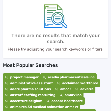
There are no results that match your
search.
Please try adjusting your search keywords or filters.
Most Popular Searches
project manager
acadia pharmaceuticals inc
administrative assistant
acclaimed workforce
adare pharma solutions
amcor
advarra
allstaff staffing recruiting
ambrx inc
accenture belgium
accord healthcare
anima res 3d medical animation ar mr vr