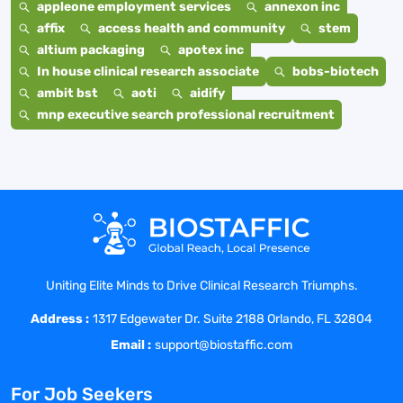
appleone employment services
annexon inc
affix
access health and community
stem
altium packaging
apotex inc
In house clinical research associate
bobs-biotech
ambit bst
aoti
aidify
mnp executive search professional recruitment
Uniting Elite Minds to Drive Clinical Research Triumphs.
Address :
1317 Edgewater Dr. Suite 2188 Orlando, FL 32804
Email :
support@biostaffic.com
For Job Seekers