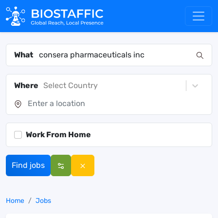
What
Where
Select Country
Work From Home
Find jobs
Home
Jobs