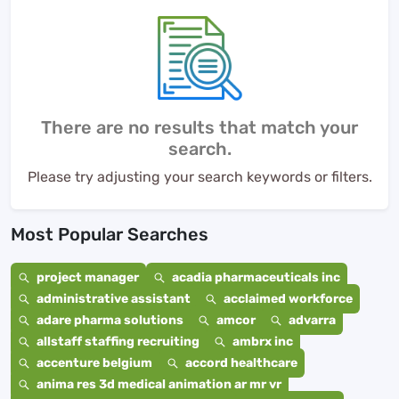
There are no results that match your
search.
Please try adjusting your search keywords or filters.
Most Popular Searches
project manager
acadia pharmaceuticals inc
administrative assistant
acclaimed workforce
adare pharma solutions
amcor
advarra
allstaff staffing recruiting
ambrx inc
accenture belgium
accord healthcare
anima res 3d medical animation ar mr vr