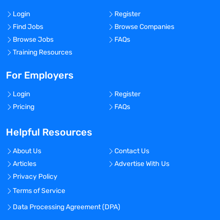
Login
Register
Find Jobs
Browse Companies
Browse Jobs
FAQs
Training Resources
For Employers
Login
Register
Pricing
FAQs
Helpful Resources
About Us
Contact Us
Articles
Advertise With Us
Privacy Policy
Terms of Service
Data Processing Agreement (DPA)