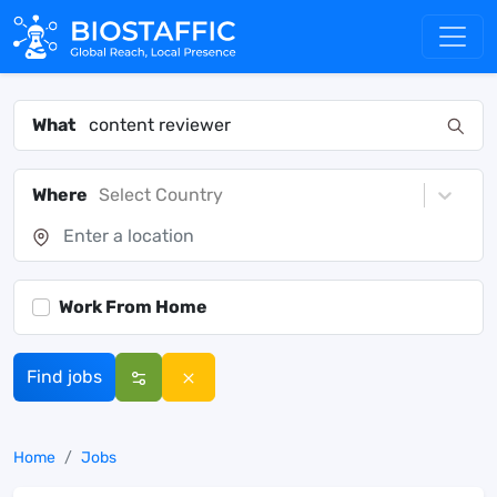
What
Where
Select Country
Work From Home
Find jobs
Home
Jobs