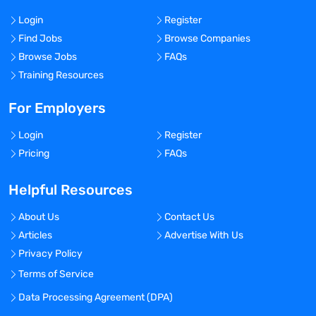
Login
Register
Find Jobs
Browse Companies
Browse Jobs
FAQs
Training Resources
For Employers
Login
Register
Pricing
FAQs
Helpful Resources
About Us
Contact Us
Articles
Advertise With Us
Privacy Policy
Terms of Service
Data Processing Agreement (DPA)