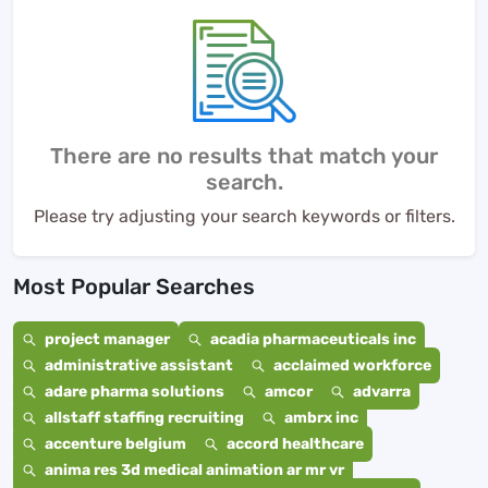
There are no results that match your
search.
Please try adjusting your search keywords or filters.
Most Popular Searches
project manager
acadia pharmaceuticals inc
administrative assistant
acclaimed workforce
adare pharma solutions
amcor
advarra
allstaff staffing recruiting
ambrx inc
accenture belgium
accord healthcare
anima res 3d medical animation ar mr vr