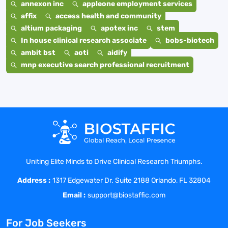
annexon inc
appleone employment services
affix
access health and community
altium packaging
apotex inc
stem
In house clinical research associate
bobs-biotech
ambit bst
aoti
aidify
mnp executive search professional recruitment
Uniting Elite Minds to Drive Clinical Research Triumphs.
Address :
1317 Edgewater Dr. Suite 2188 Orlando, FL 32804
Email :
support@biostaffic.com
For Job Seekers