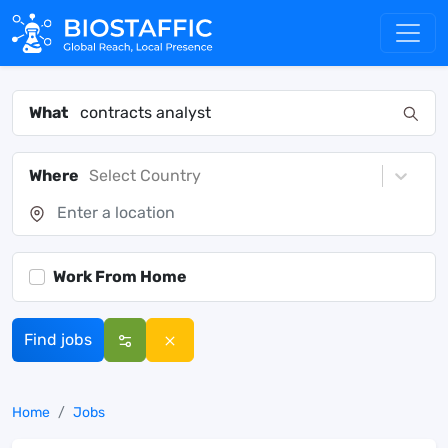
What
Where
Select Country
Work From Home
Find jobs
Home
Jobs