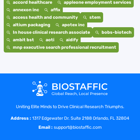
accord healthcare
appleone employment services
annexon inc
affix
access health and community
stem
altium packaging
apotex inc
In house clinical research associate
bobs-biotech
ambit bst
aoti
aidify
mnp executive search professional recruitment
Uniting Elite Minds to Drive Clinical Research Triumphs.
Address :
1317 Edgewater Dr. Suite 2188 Orlando, FL 32804
Email :
support@biostaffic.com