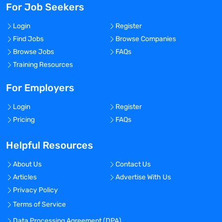
For Job Seekers
Login
Register
Find Jobs
Browse Companies
Browse Jobs
FAQs
Training Resources
For Employers
Login
Register
Pricing
FAQs
Helpful Resources
About Us
Contact Us
Articles
Advertise With Us
Privacy Policy
Terms of Service
Data Processing Agreement (DPA)