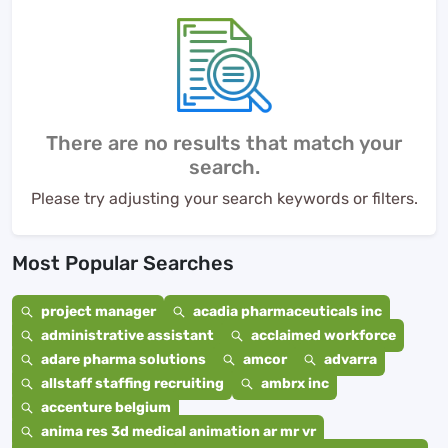
There are no results that match your
search.
Please try adjusting your search keywords or filters.
Most Popular Searches
project manager
acadia pharmaceuticals inc
administrative assistant
acclaimed workforce
adare pharma solutions
amcor
advarra
allstaff staffing recruiting
ambrx inc
accenture belgium
anima res 3d medical animation ar mr vr