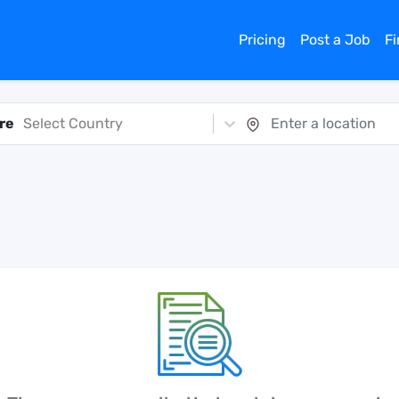
Pricing
Post a Job
F
re
Select Country