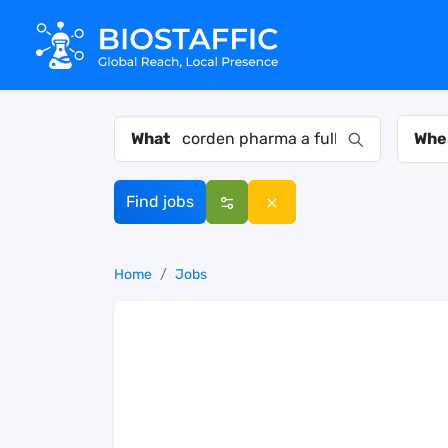
What
Whe
Find jobs
Home
Jobs