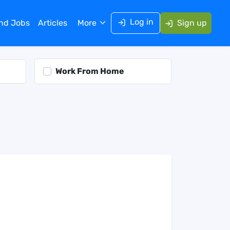
Log in
ind Jobs
Articles
More
Sign up
Work From Home