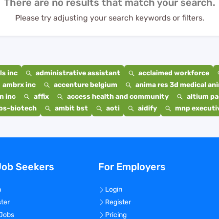
There are no results that match your search.
Please try adjusting your search keywords or filters.
s inc
administrative assistant
acclaimed workforce
ambrx inc
accenture belgium
anima res 3d medical ani
n inc
affix
access health and community
altium p
bs-biotech
ambit bst
aoti
aidify
mnp executiv
Job Seekers
For Employers
n
Login
ster
Register
 Jobs
Pricing