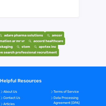
adare pharma solutions
amcor
mation ar mr vr
accord healthcare
ackaging
stem
apotex inc
e search professional recruitment
Helpful Resources
About Us
Terms of Service
Contact Us
Data Processing
Agreement (DPA)
Articles