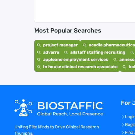
Most Popular Searches
project manager
acadia pharmaceutical
advarra
allstaff staffing recruiting
appleone employment services
annexo
In house clinical research associate
bo
For 
Logi
Regi
Uniting Elite Minds to Drive Clinical Research
Find
Triumphs.