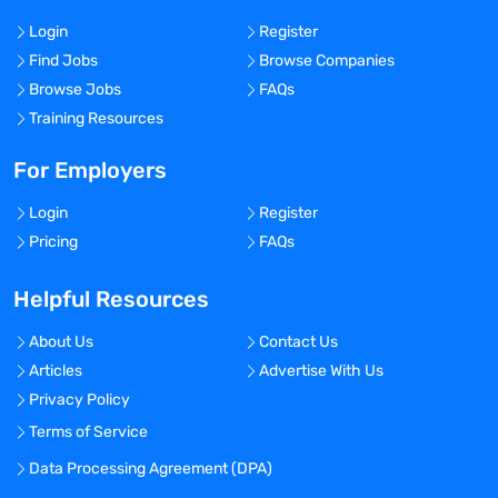
Login
Register
Find Jobs
Browse Companies
Browse Jobs
FAQs
Training Resources
For Employers
Login
Register
Pricing
FAQs
Helpful Resources
About Us
Contact Us
Articles
Advertise With Us
Privacy Policy
Terms of Service
Data Processing Agreement (DPA)