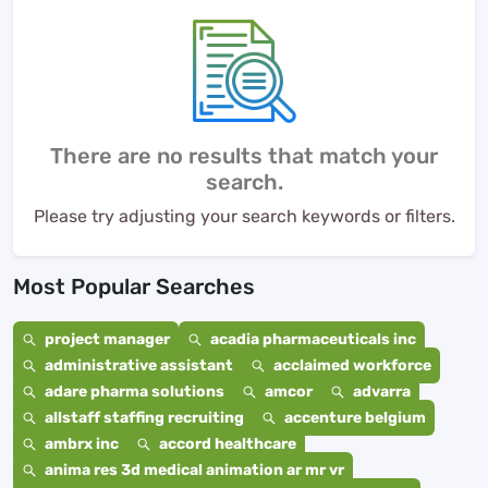
There are no results that match your
search.
Please try adjusting your search keywords or filters.
Most Popular Searches
project manager
acadia pharmaceuticals inc
administrative assistant
acclaimed workforce
adare pharma solutions
amcor
advarra
allstaff staffing recruiting
accenture belgium
ambrx inc
accord healthcare
anima res 3d medical animation ar mr vr