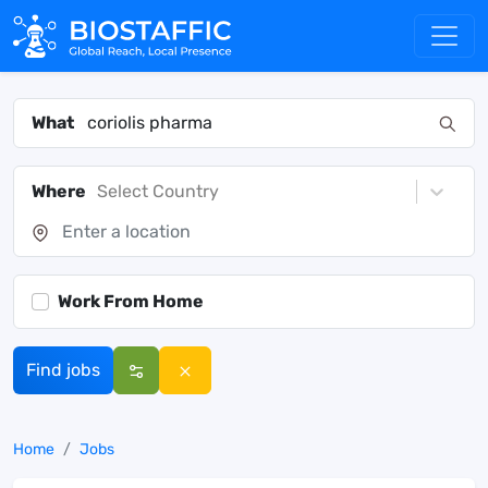
What
Where
Select Country
Work From Home
Find jobs
Home
Jobs