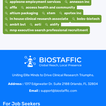
appleone employment services
annexon inc
affix
access health and community
altium packaging
stem
apotex inc
In house clinical research associate
bobs-biotech
ambit bst
aoti
aidify
mnp executive search professional recruitment
Uniting Elite Minds to Drive Clinical Research Triumphs.
Address :
1317 Edgewater Dr. Suite 2188 Orlando, FL 32804
Email :
support@biostaffic.com
For Job Seekers