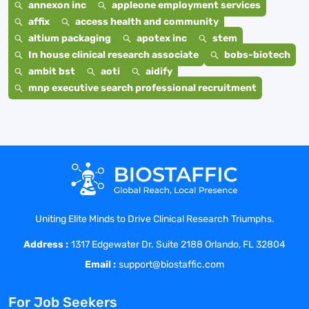
annexon inc
appleone employment services
affix
access health and community
altium packaging
apotex inc
stem
In house clinical research associate
bobs-biotech
ambit bst
aoti
aidify
mnp executive search professional recruitment
Uniting Elite Minds to Drive Clinical Research Triumphs.
Address :
1317 Edgewater Dr. Suite 2188 Orlando, FL 32804
Email :
support@biostaffic.com
For Job Seekers