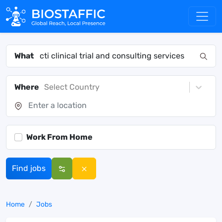
What
Where
Select Country
Work From Home
Find jobs
Home
Jobs