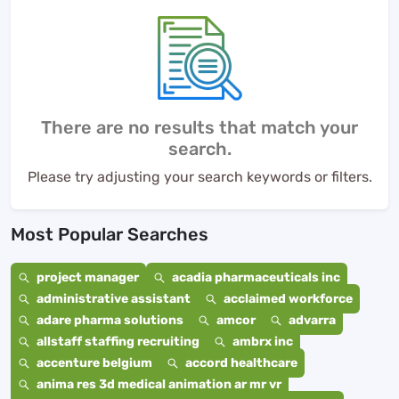
There are no results that match your
search.
Please try adjusting your search keywords or filters.
Most Popular Searches
project manager
acadia pharmaceuticals inc
administrative assistant
acclaimed workforce
adare pharma solutions
amcor
advarra
allstaff staffing recruiting
ambrx inc
accenture belgium
accord healthcare
anima res 3d medical animation ar mr vr