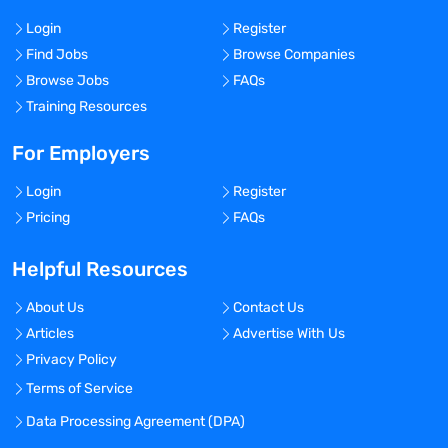
Login
Register
Find Jobs
Browse Companies
Browse Jobs
FAQs
Training Resources
For Employers
Login
Register
Pricing
FAQs
Helpful Resources
About Us
Contact Us
Articles
Advertise With Us
Privacy Policy
Terms of Service
Data Processing Agreement (DPA)