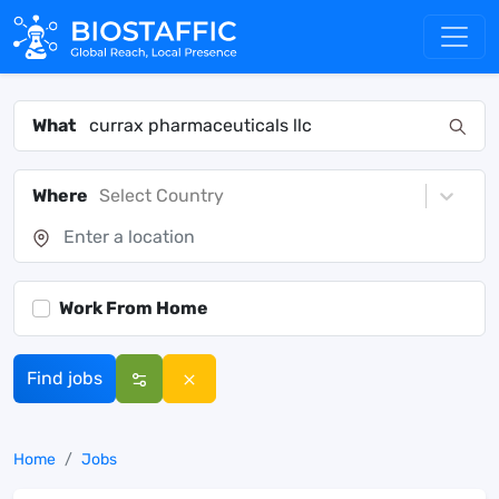
What
Where
Select Country
Work From Home
Find jobs
Home
Jobs