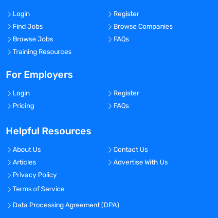
Login
Register
Find Jobs
Browse Companies
Browse Jobs
FAQs
Training Resources
For Employers
Login
Register
Pricing
FAQs
Helpful Resources
About Us
Contact Us
Articles
Advertise With Us
Privacy Policy
Terms of Service
Data Processing Agreement (DPA)