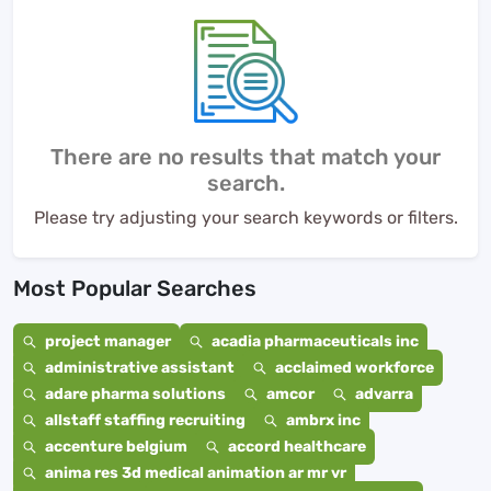
There are no results that match your
search.
Please try adjusting your search keywords or filters.
Most Popular Searches
project manager
acadia pharmaceuticals inc
administrative assistant
acclaimed workforce
adare pharma solutions
amcor
advarra
allstaff staffing recruiting
ambrx inc
accenture belgium
accord healthcare
anima res 3d medical animation ar mr vr