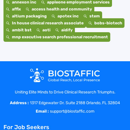
annexon inc
appleone employment services
affix
access health and community
altium packaging
apotex inc
stem
In house clinical research associate
bobs-biotech
ambit bst
aoti
aidify
mnp executive search professional recruitment
Uniting Elite Minds to Drive Clinical Research Triumphs.
Address :
1317 Edgewater Dr. Suite 2188 Orlando, FL 32804
Email :
support@biostaffic.com
For Job Seekers