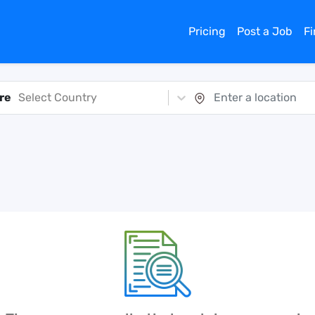
Pricing
Post a Job
F
re
Select Country