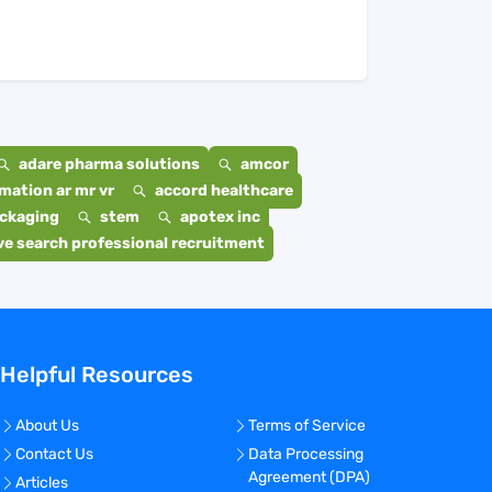
adare pharma solutions
amcor
mation ar mr vr
accord healthcare
ackaging
stem
apotex inc
e search professional recruitment
Helpful Resources
About Us
Terms of Service
Contact Us
Data Processing
Agreement (DPA)
Articles