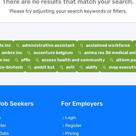
There are no results that match your search.
Please try adjusting your search keywords or filters.
s inc
administrative assistant
acclaimed workforce
ambrx inc
accenture belgium
anima res 3d medical ani
n inc
affix
access health and community
altium p
bs-biotech
ambit bst
aoti
aidify
mnp executiv
Job Seekers
For Employers
n
Login
ster
Register
 Jobs
Pricing