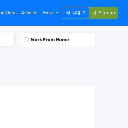
Log in
ind Jobs
Articles
More
Sign up
Work From Home