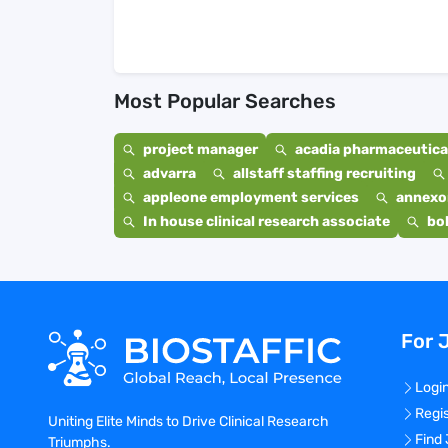
Most Popular Searches
project manager
acadia pharmaceutical
advarra
allstaff staffing recruiting
appleone employment services
annexo
In house clinical research associate
bo
For 
Logi
Regi
Uniting Elite Minds to Drive Clinical Research
Find
Triumphs.