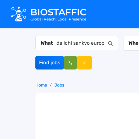
What
Whe
Find jobs
Home
Jobs