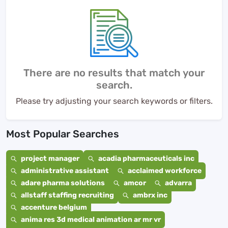
There are no results that match your
search.
Please try adjusting your search keywords or filters.
Most Popular Searches
project manager
acadia pharmaceuticals inc
administrative assistant
acclaimed workforce
adare pharma solutions
amcor
advarra
allstaff staffing recruiting
ambrx inc
accenture belgium
anima res 3d medical animation ar mr vr