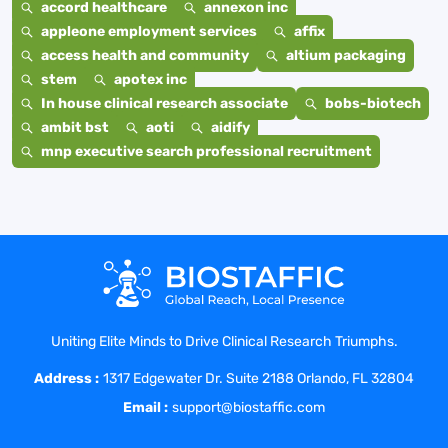
accord healthcare
annexon inc
appleone employment services
affix
access health and community
altium packaging
stem
apotex inc
In house clinical research associate
bobs-biotech
ambit bst
aoti
aidify
mnp executive search professional recruitment
Uniting Elite Minds to Drive Clinical Research Triumphs.
Address :
1317 Edgewater Dr. Suite 2188 Orlando, FL 32804
Email :
support@biostaffic.com