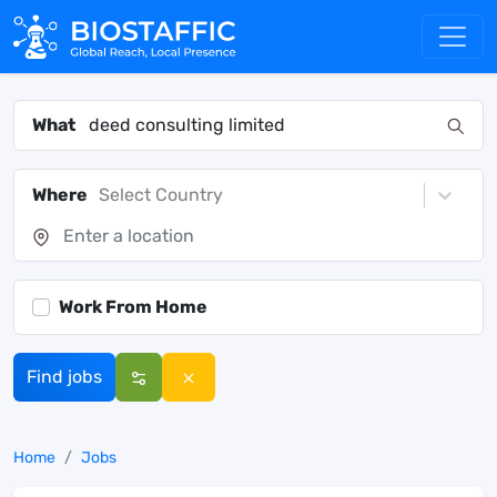
What
Where
Select Country
Work From Home
Find jobs
Home
Jobs