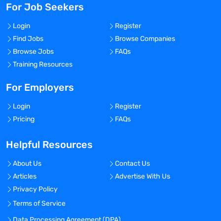
For Job Seekers
Login
Register
Find Jobs
Browse Companies
Browse Jobs
FAQs
Training Resources
For Employers
Login
Register
Pricing
FAQs
Helpful Resources
About Us
Contact Us
Articles
Advertise With Us
Privacy Policy
Terms of Service
Data Processing Agreement (DPA)