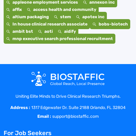
appleone employment services
annexon inc
affix
access health and community
altium packaging
stem
apotex inc
In house clinical research associate
bobs-biotech
ambit bst
aoti
aidify
mnp executive search professional recruitment
Uniting Elite Minds to Drive Clinical Research Triumphs.
Address :
1317 Edgewater Dr. Suite 2188 Orlando, FL 32804
Email :
support@biostaffic.com
For Job Seekers