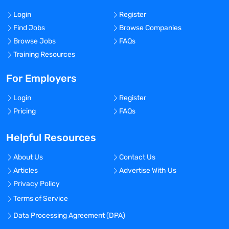
Login
Register
Find Jobs
Browse Companies
Browse Jobs
FAQs
Training Resources
For Employers
Login
Register
Pricing
FAQs
Helpful Resources
About Us
Contact Us
Articles
Advertise With Us
Privacy Policy
Terms of Service
Data Processing Agreement (DPA)