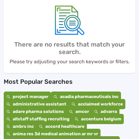
There are no results that match your
search.
Please try adjusting your search keywords or filters.
Most Popular Searches
project manager
acadia pharmaceuticals inc
administrative assistant
acclaimed workforce
adare pharma solutions
amcor
advarra
allstaff staffing recruiting
accenture belgium
ambrx inc
accord healthcare
anima res 3d medical animation ar mr vr