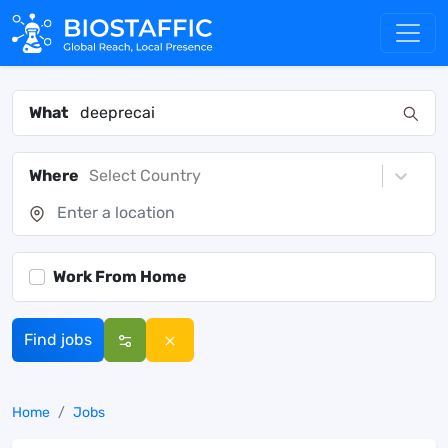
What
Where
Select Country
Work From Home
Find jobs
Home
Jobs