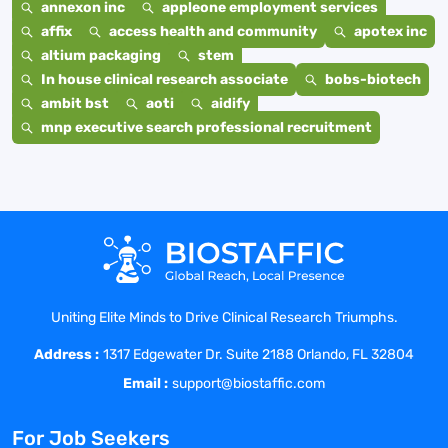
annexon inc
appleone employment services
affix
access health and community
apotex inc
altium packaging
stem
In house clinical research associate
bobs-biotech
ambit bst
aoti
aidify
mnp executive search professional recruitment
Uniting Elite Minds to Drive Clinical Research Triumphs.
Address :
1317 Edgewater Dr. Suite 2188 Orlando, FL 32804
Email :
support@biostaffic.com
For Job Seekers