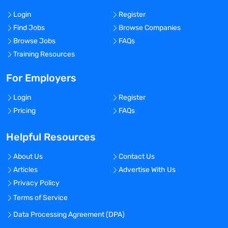
Login
Register
Find Jobs
Browse Companies
Browse Jobs
FAQs
Training Resources
For Employers
Login
Register
Pricing
FAQs
Helpful Resources
About Us
Contact Us
Articles
Advertise With Us
Privacy Policy
Terms of Service
Data Processing Agreement (DPA)