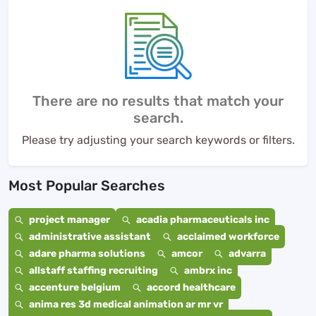
There are no results that match your
search.
Please try adjusting your search keywords or filters.
Most Popular Searches
project manager
acadia pharmaceuticals inc
administrative assistant
acclaimed workforce
adare pharma solutions
amcor
advarra
allstaff staffing recruiting
ambrx inc
accenture belgium
accord healthcare
anima res 3d medical animation ar mr vr