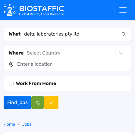
What
Where
Select Country
Work From Home
Find jobs
Home
Jobs