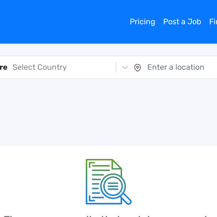
Pricing
Post a Job
F
re
Select Country