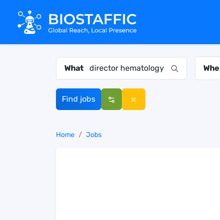
What
Whe
Find jobs
Home
Jobs