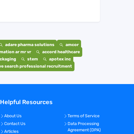
adare pharma solutions
amcor
mation ar mr vr
accord healthcare
ackaging
stem
apotex inc
e search professional recruitment
Helpful Resources
About Us
Terms of Service
Contact Us
Data Processing
Agreement (DPA)
Articles