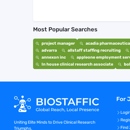
Most Popular Searches
project manager
acadia pharmaceutical
advarra
allstaff staffing recruiting
annexon inc
appleone employment ser
In house clinical research associate
bo
For 
Logi
Regi
Uniting Elite Minds to Drive Clinical Research
Find
Triumphs.