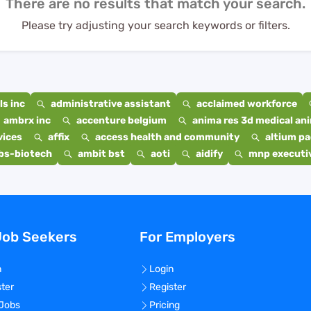
There are no results that match your search.
Please try adjusting your search keywords or filters.
s inc
administrative assistant
acclaimed workforce
ambrx inc
accenture belgium
anima res 3d medical ani
vices
affix
access health and community
altium p
bs-biotech
ambit bst
aoti
aidify
mnp executiv
Job Seekers
For Employers
n
Login
ster
Register
 Jobs
Pricing