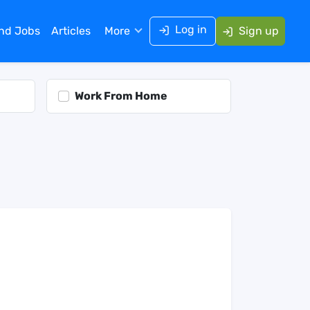
Log in
ind Jobs
Articles
More
Sign up
Work From Home