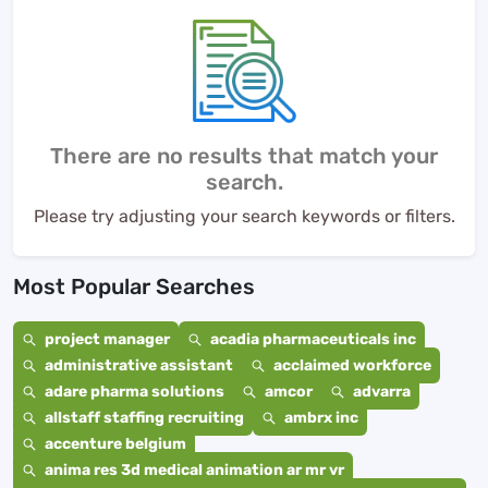
There are no results that match your
search.
Please try adjusting your search keywords or filters.
Most Popular Searches
project manager
acadia pharmaceuticals inc
administrative assistant
acclaimed workforce
adare pharma solutions
amcor
advarra
allstaff staffing recruiting
ambrx inc
accenture belgium
anima res 3d medical animation ar mr vr