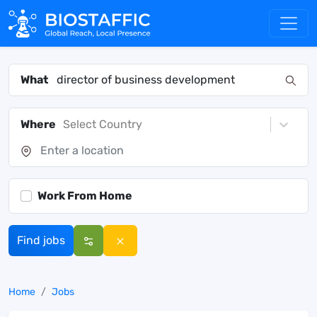
What
Where
Select Country
Work From Home
Find jobs
Home
Jobs