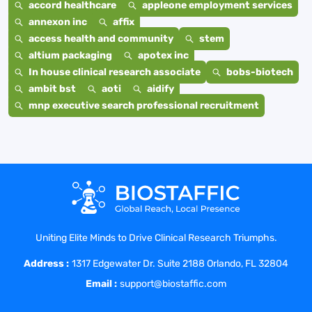
accord healthcare
appleone employment services
annexon inc
affix
access health and community
stem
altium packaging
apotex inc
In house clinical research associate
bobs-biotech
ambit bst
aoti
aidify
mnp executive search professional recruitment
Uniting Elite Minds to Drive Clinical Research Triumphs.
Address :
1317 Edgewater Dr. Suite 2188 Orlando, FL 32804
Email :
support@biostaffic.com