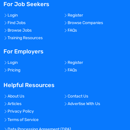
For Job Seekers
Login
Register
Find Jobs
Browse Companies
Browse Jobs
FAQs
Training Resources
For Employers
Login
Register
Pricing
FAQs
Helpful Resources
About Us
Contact Us
Articles
Advertise With Us
Privacy Policy
Terms of Service
Data Processing Agreement (DPA)