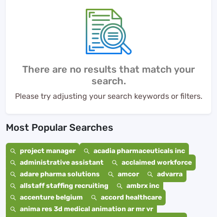
There are no results that match your
search.
Please try adjusting your search keywords or filters.
Most Popular Searches
project manager
acadia pharmaceuticals inc
administrative assistant
acclaimed workforce
adare pharma solutions
amcor
advarra
allstaff staffing recruiting
ambrx inc
accenture belgium
accord healthcare
anima res 3d medical animation ar mr vr