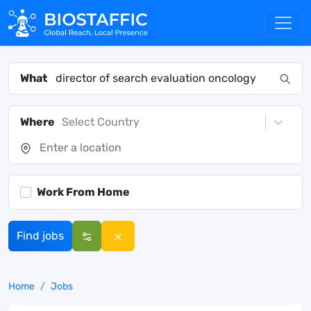
What
Where
Select Country
Work From Home
Find jobs
Home
Jobs