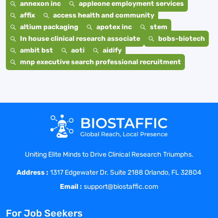
annexon inc
appleone employment services
affix
access health and community
altium packaging
apotex inc
stem
In house clinical research associate
bobs-biotech
ambit bst
aoti
aidify
mnp executive search professional recruitment
Uniting Elite Minds to Drive Clinical Research Triumphs.
Address :
1317 Edgewater Dr. Suite 2188 Orlando, FL 32804
Email :
support@biostaffic.com
For Job Seekers