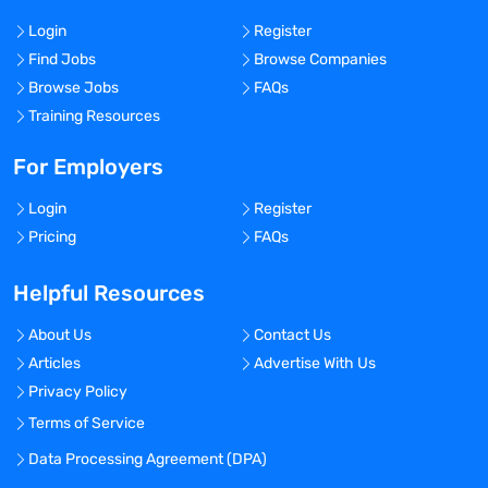
Login
Register
Find Jobs
Browse Companies
Browse Jobs
FAQs
Training Resources
For Employers
Login
Register
Pricing
FAQs
Helpful Resources
About Us
Contact Us
Articles
Advertise With Us
Privacy Policy
Terms of Service
Data Processing Agreement (DPA)