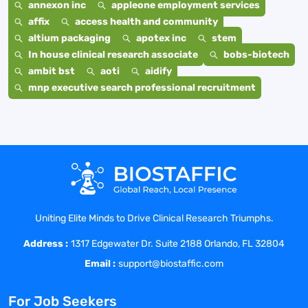
annexon inc
appleone employment services
affix
access health and community
altium packaging
apotex inc
stem
In house clinical research associate
bobs-biotech
ambit bst
aoti
aidify
mnp executive search professional recruitment
Uniting Elite Minds to Drive Clinical Research Triumphs.
Address :
1317 Edgewater Dr. Suite 2188 Orlando, FL 32804
Email :
support@biostaffic.com
For Job Seekers