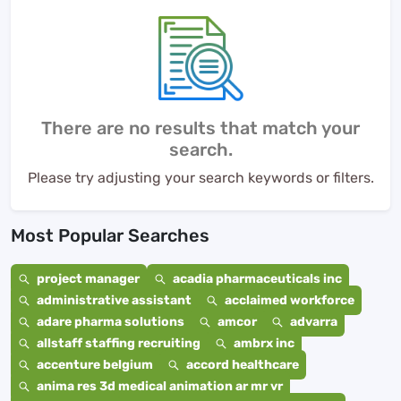
There are no results that match your
search.
Please try adjusting your search keywords or filters.
Most Popular Searches
project manager
acadia pharmaceuticals inc
administrative assistant
acclaimed workforce
adare pharma solutions
amcor
advarra
allstaff staffing recruiting
ambrx inc
accenture belgium
accord healthcare
anima res 3d medical animation ar mr vr