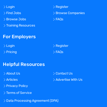
Login
Register
Find Jobs
Browse Companies
Browse Jobs
FAQs
Training Resources
For Employers
Login
Register
Pricing
FAQs
Helpful Resources
About Us
Contact Us
Articles
Advertise With Us
Privacy Policy
Terms of Service
Data Processing Agreement (DPA)