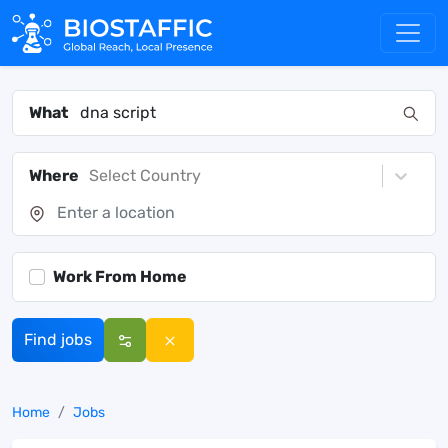
What
Where
Select Country
Work From Home
Find jobs
Home
Jobs