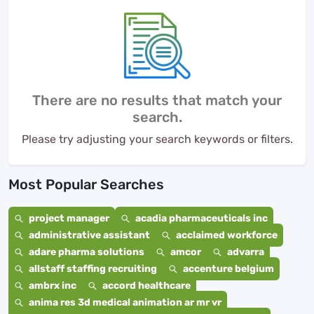
There are no results that match your
search.
Please try adjusting your search keywords or filters.
Most Popular Searches
project manager
acadia pharmaceuticals inc
administrative assistant
acclaimed workforce
adare pharma solutions
amcor
advarra
allstaff staffing recruiting
accenture belgium
ambrx inc
accord healthcare
anima res 3d medical animation ar mr vr