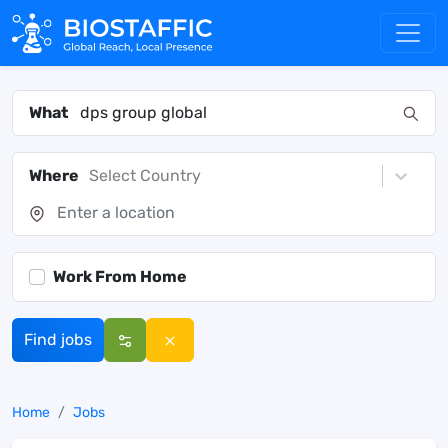
What
Where
Select Country
Work From Home
Find jobs
Home
Jobs