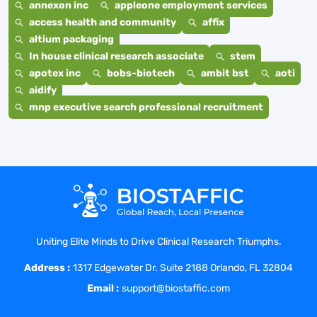
annexon inc
appleone employment services
access health and community
affix
altium packaging
In house clinical research associate
stem
apotex inc
bobs-biotech
ambit bst
aoti
aidify
mnp executive search professional recruitment
Uniting Elite Minds to Drive Clinical Research Triumphs.
Address :
1317 Edgewater Dr. Suite 2188 Orlando, FL 32804
Email :
support@biostaffic.com