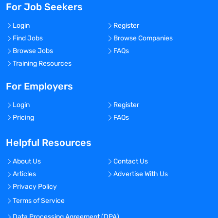
For Job Seekers
Login
Register
Find Jobs
Browse Companies
Browse Jobs
FAQs
Training Resources
For Employers
Login
Register
Pricing
FAQs
Helpful Resources
About Us
Contact Us
Articles
Advertise With Us
Privacy Policy
Terms of Service
Data Processing Agreement (DPA)