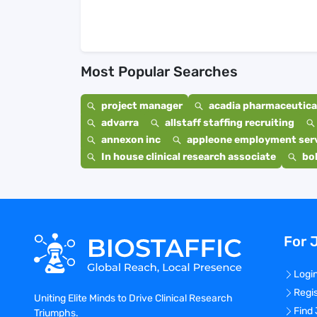
Most Popular Searches
project manager
acadia pharmaceutical
advarra
allstaff staffing recruiting
annexon inc
appleone employment ser
In house clinical research associate
bo
For 
Logi
Regi
Uniting Elite Minds to Drive Clinical Research
Find
Triumphs.