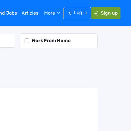
Log in
ind Jobs
Articles
More
Sign up
Work From Home