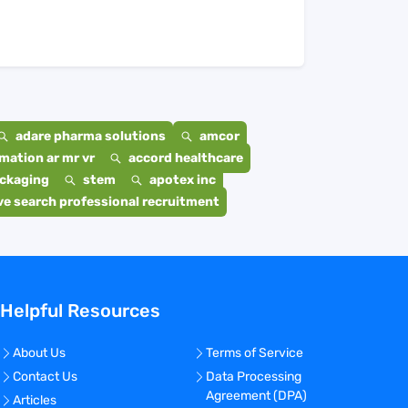
adare pharma solutions
amcor
mation ar mr vr
accord healthcare
ackaging
stem
apotex inc
e search professional recruitment
Helpful Resources
About Us
Terms of Service
Contact Us
Data Processing
Agreement (DPA)
Articles