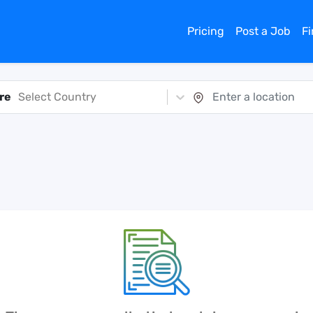
Pricing
Post a Job
F
re
Select Country