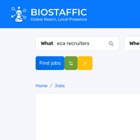
What
Whe
Find jobs
Home
Jobs