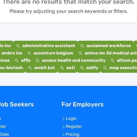
There are no results that match your search.
Please try adjusting your search keywords or filters.
s inc
administrative assistant
acclaimed workforce
ambrx inc
accenture belgium
anima res 3d medical ani
vices
affix
access health and community
altium p
bs-biotech
ambit bst
aoti
aidify
mnp executiv
Job Seekers
For Employers
n
Login
ster
Register
 Jobs
Pricing