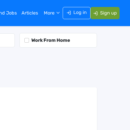
Log in
ind Jobs
Articles
More
Sign up
Work From Home