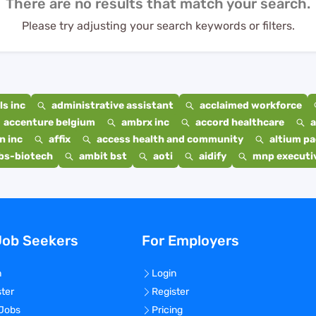
There are no results that match your search.
Please try adjusting your search keywords or filters.
s inc
administrative assistant
acclaimed workforce
accenture belgium
ambrx inc
accord healthcare
a
n inc
affix
access health and community
altium p
bs-biotech
ambit bst
aoti
aidify
mnp executiv
Job Seekers
For Employers
n
Login
ster
Register
 Jobs
Pricing