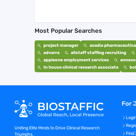
Most Popular Searches
project manager
acadia pharmaceutical
advarra
allstaff staffing recruiting
appleone employment services
annexo
In house clinical research associate
bo
For 
Logi
Regi
Uniting Elite Minds to Drive Clinical Research
Find
Triumphs.