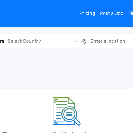
Pricing
Post a Job
F
re
Select Country