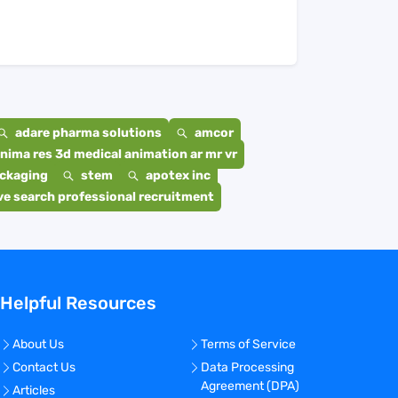
adare pharma solutions
amcor
nima res 3d medical animation ar mr vr
ackaging
stem
apotex inc
e search professional recruitment
Helpful Resources
About Us
Terms of Service
Contact Us
Data Processing
Agreement (DPA)
Articles