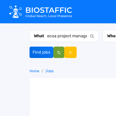
What
Whe
Find jobs
Home
Jobs