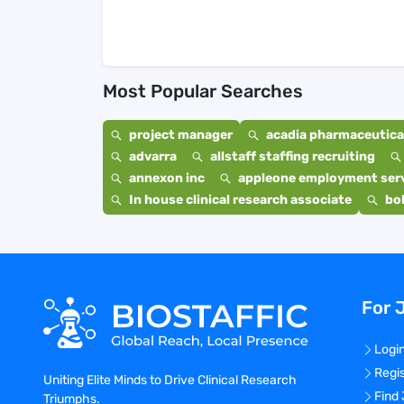
Most Popular Searches
project manager
acadia pharmaceutical
advarra
allstaff staffing recruiting
annexon inc
appleone employment ser
In house clinical research associate
bo
For 
Logi
Regi
Uniting Elite Minds to Drive Clinical Research
Find
Triumphs.