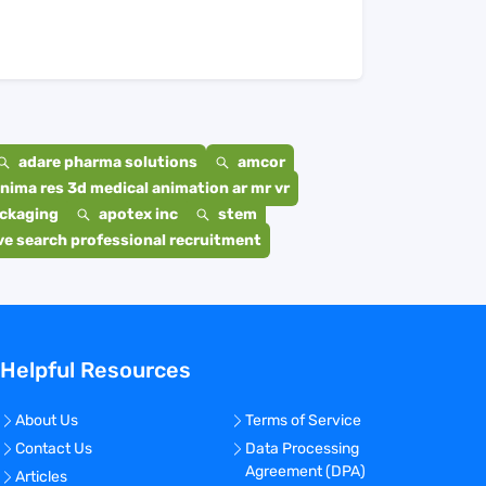
adare pharma solutions
amcor
nima res 3d medical animation ar mr vr
ackaging
apotex inc
stem
e search professional recruitment
Helpful Resources
About Us
Terms of Service
Contact Us
Data Processing
Agreement (DPA)
Articles