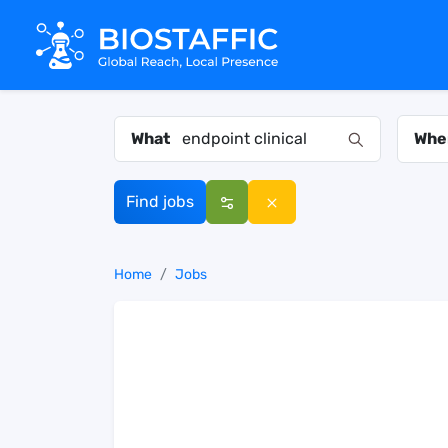
What
Whe
Find jobs
Home
Jobs