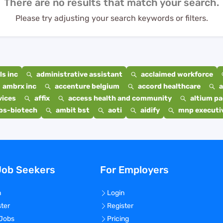
There are no results that match your search.
Please try adjusting your search keywords or filters.
s inc
administrative assistant
acclaimed workforce
ambrx inc
accenture belgium
accord healthcare
a
vices
affix
access health and community
altium p
bs-biotech
ambit bst
aoti
aidify
mnp executiv
Job Seekers
For Employers
n
Login
ster
Register
 Jobs
Pricing