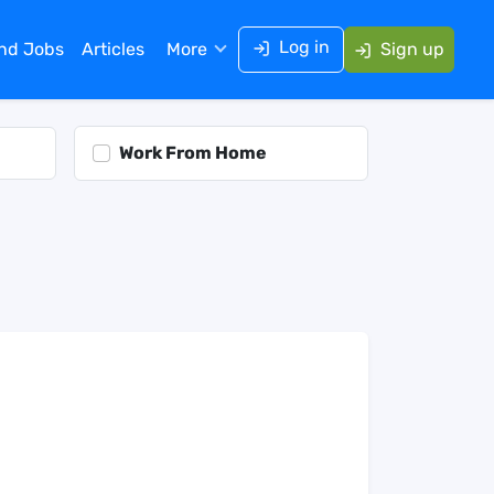
Log in
ind Jobs
Articles
More
Sign up
Work From Home