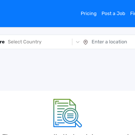
Pricing
Post a Job
F
re
Select Country