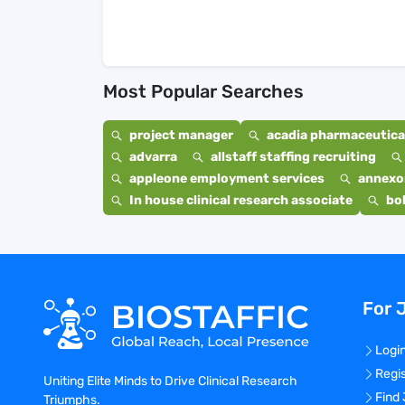
Most Popular Searches
project manager
acadia pharmaceutical
advarra
allstaff staffing recruiting
appleone employment services
annexo
In house clinical research associate
bo
For 
Logi
Regi
Uniting Elite Minds to Drive Clinical Research
Find
Triumphs.