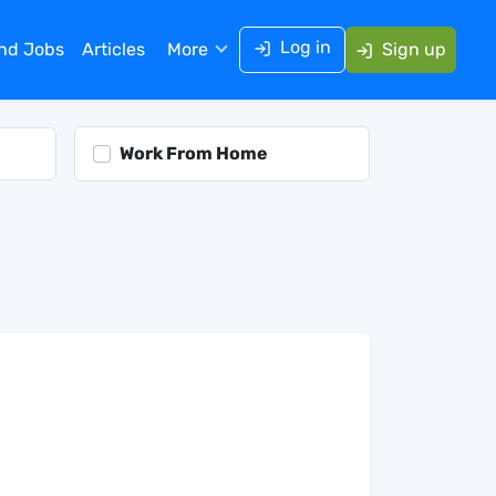
Log in
ind Jobs
Articles
More
Sign up
Work From Home