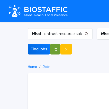
What
Whe
Find jobs
Home
Jobs