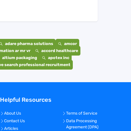
adare pharma solutions
amcor
mation ar mr vr
accord healthcare
altium packaging
apotex inc
e search professional recruitment
Helpful Resources
About Us
Terms of Service
Contact Us
Data Processing
Agreement (DPA)
Articles