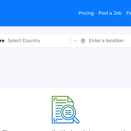
Pricing
Post a Job
F
re
Select Country