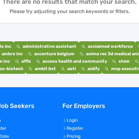
There are no results that match your search.
Please try adjusting your search keywords or filters.
s inc
administrative assistant
acclaimed workforce
ambrx inc
accenture belgium
anima res 3d medical ani
n inc
affix
access health and community
stem
bs-biotech
ambit bst
aoti
aidify
mnp executiv
Job Seekers
For Employers
n
Login
ster
Register
 Jobs
Pricing