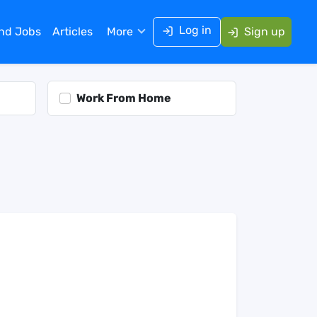
Log in
ind Jobs
Articles
More
Sign up
Work From Home