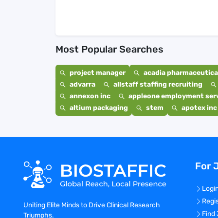
Most Popular Searches
project manager
acadia pharmaceutical
advarra
allstaff staffing recruiting
annexon inc
appleone employment ser
altium packaging
stem
apotex inc
For 
Logi
Regi
Uniting Elite Minds to Drive Clinical Research
Find
Triumphs.