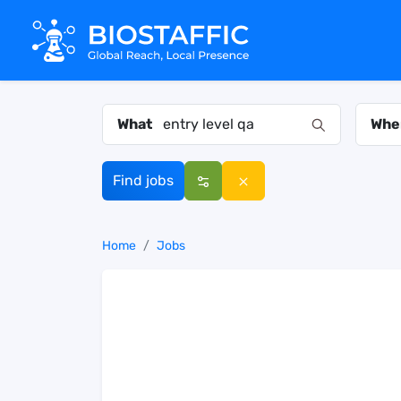
What
Whe
Find jobs
Home
Jobs