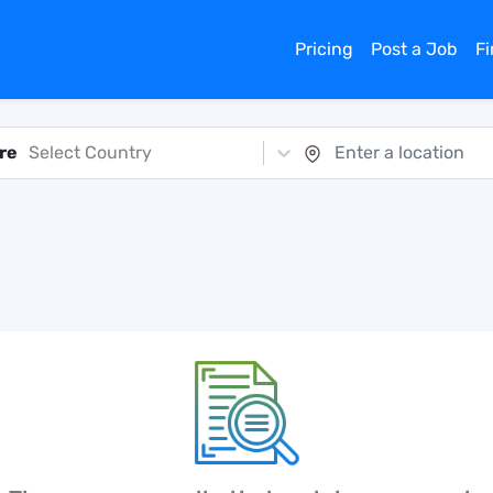
Pricing
Post a Job
F
re
Select Country