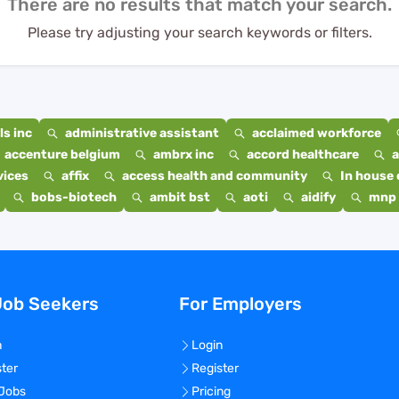
There are no results that match your search.
Please try adjusting your search keywords or filters.
s inc
administrative assistant
acclaimed workforce
accenture belgium
ambrx inc
accord healthcare
a
vices
affix
access health and community
In house 
bobs-biotech
ambit bst
aoti
aidify
mnp 
Job Seekers
For Employers
n
Login
ster
Register
 Jobs
Pricing