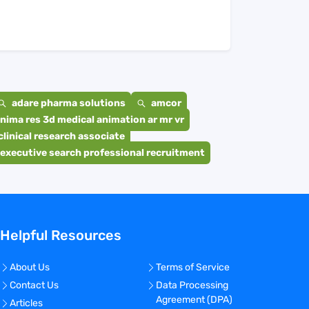
adare pharma solutions
amcor
nima res 3d medical animation ar mr vr
clinical research associate
executive search professional recruitment
Helpful Resources
About Us
Terms of Service
Contact Us
Data Processing
Agreement (DPA)
Articles