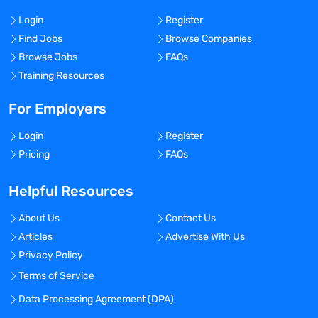
Login
Register
Find Jobs
Browse Companies
Browse Jobs
FAQs
Training Resources
For Employers
Login
Register
Pricing
FAQs
Helpful Resources
About Us
Contact Us
Articles
Advertise With Us
Privacy Policy
Terms of Service
Data Processing Agreement (DPA)