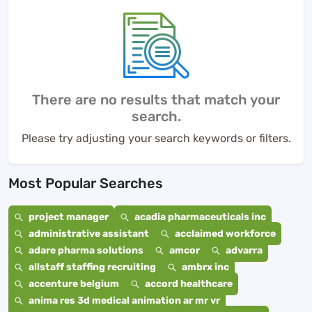
There are no results that match your
search.
Please try adjusting your search keywords or filters.
Most Popular Searches
project manager
acadia pharmaceuticals inc
administrative assistant
acclaimed workforce
adare pharma solutions
amcor
advarra
allstaff staffing recruiting
ambrx inc
accenture belgium
accord healthcare
anima res 3d medical animation ar mr vr