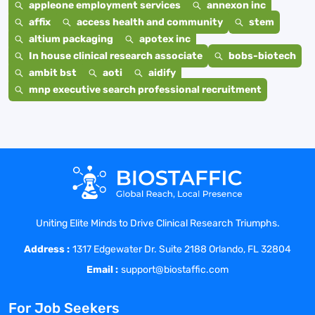
appleone employment services
annexon inc
affix
access health and community
stem
altium packaging
apotex inc
In house clinical research associate
bobs-biotech
ambit bst
aoti
aidify
mnp executive search professional recruitment
Uniting Elite Minds to Drive Clinical Research Triumphs.
Address :
1317 Edgewater Dr. Suite 2188 Orlando, FL 32804
Email :
support@biostaffic.com
For Job Seekers