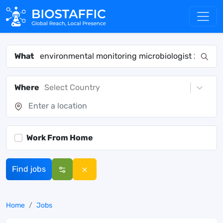
What
Where
Select Country
Work From Home
Find jobs
Home
Jobs