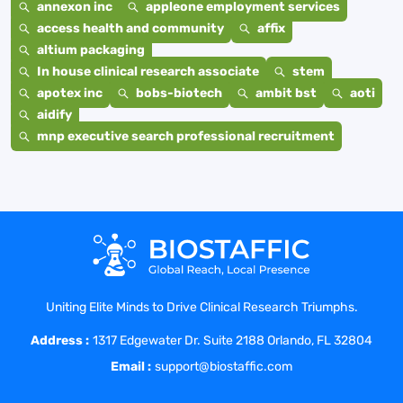
annexon inc
appleone employment services
access health and community
affix
altium packaging
In house clinical research associate
stem
apotex inc
bobs-biotech
ambit bst
aoti
aidify
mnp executive search professional recruitment
Uniting Elite Minds to Drive Clinical Research Triumphs.
Address :
1317 Edgewater Dr. Suite 2188 Orlando, FL 32804
Email :
support@biostaffic.com