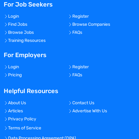
For Job Seekers
Login
Register
Find Jobs
Browse Companies
Browse Jobs
FAQs
Training Resources
For Employers
Login
Register
Pricing
FAQs
Helpful Resources
About Us
Contact Us
Articles
Advertise With Us
Privacy Policy
Terms of Service
Data Processing Agreement (DPA)