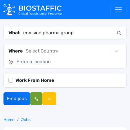
What
Where
Select Country
Work From Home
Find jobs
Home
Jobs