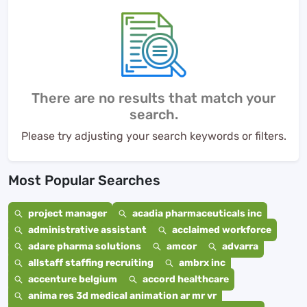
There are no results that match your
search.
Please try adjusting your search keywords or filters.
Most Popular Searches
project manager
acadia pharmaceuticals inc
administrative assistant
acclaimed workforce
adare pharma solutions
amcor
advarra
allstaff staffing recruiting
ambrx inc
accenture belgium
accord healthcare
anima res 3d medical animation ar mr vr