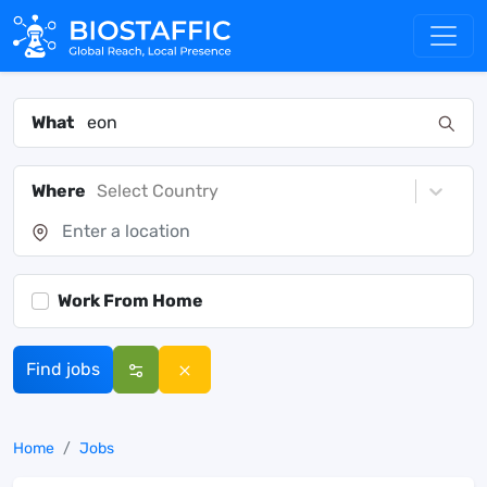
What
Where
Select Country
Work From Home
Find jobs
Home
Jobs