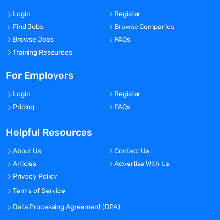
Login
Register
Find Jobs
Browse Companies
Browse Jobs
FAQs
Training Resources
For Employers
Login
Register
Pricing
FAQs
Helpful Resources
About Us
Contact Us
Articles
Advertise With Us
Privacy Policy
Terms of Service
Data Processing Agreement (DPA)