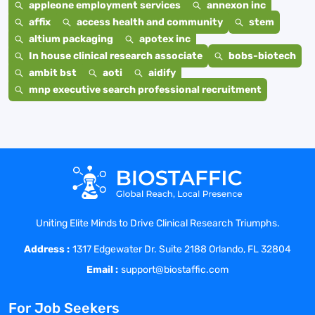
appleone employment services
annexon inc
affix
access health and community
stem
altium packaging
apotex inc
In house clinical research associate
bobs-biotech
ambit bst
aoti
aidify
mnp executive search professional recruitment
Uniting Elite Minds to Drive Clinical Research Triumphs.
Address :
1317 Edgewater Dr. Suite 2188 Orlando, FL 32804
Email :
support@biostaffic.com
For Job Seekers