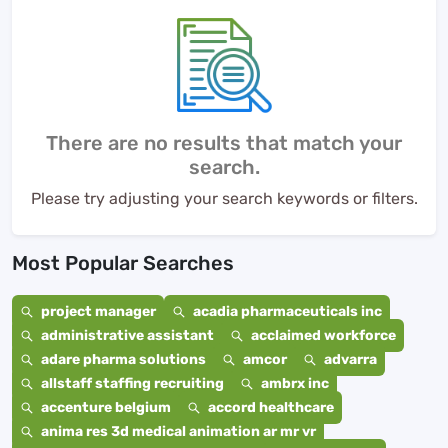
There are no results that match your
search.
Please try adjusting your search keywords or filters.
Most Popular Searches
project manager
acadia pharmaceuticals inc
administrative assistant
acclaimed workforce
adare pharma solutions
amcor
advarra
allstaff staffing recruiting
ambrx inc
accenture belgium
accord healthcare
anima res 3d medical animation ar mr vr