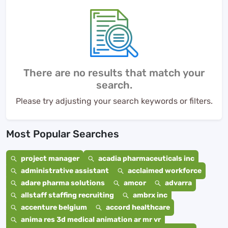
There are no results that match your
search.
Please try adjusting your search keywords or filters.
Most Popular Searches
project manager
acadia pharmaceuticals inc
administrative assistant
acclaimed workforce
adare pharma solutions
amcor
advarra
allstaff staffing recruiting
ambrx inc
accenture belgium
accord healthcare
anima res 3d medical animation ar mr vr