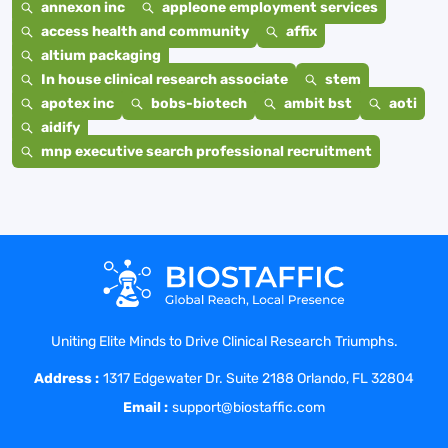
annexon inc
appleone employment services
access health and community
affix
altium packaging
In house clinical research associate
stem
apotex inc
bobs-biotech
ambit bst
aoti
aidify
mnp executive search professional recruitment
Uniting Elite Minds to Drive Clinical Research Triumphs.
Address :
1317 Edgewater Dr. Suite 2188 Orlando, FL 32804
Email :
support@biostaffic.com