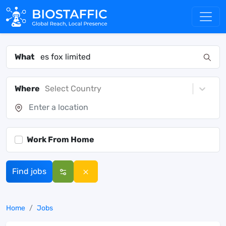
What
Where
Select Country
Work From Home
Find jobs
Home
Jobs