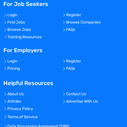
For Job Seekers
Login
Register
Find Jobs
Browse Companies
Browse Jobs
FAQs
Training Resources
For Employers
Login
Register
Pricing
FAQs
Helpful Resources
About Us
Contact Us
Articles
Advertise With Us
Privacy Policy
Terms of Service
Data Processing Agreement (DPA)