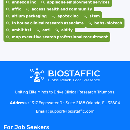
annexon inc
appleone employment services
affix
access health and community
altium packaging
apotex inc
stem
In house clinical research associate
bobs-biotech
ambit bst
aoti
aidify
mnp executive search professional recruitment
Uniting Elite Minds to Drive Clinical Research Triumphs.
Address :
1317 Edgewater Dr. Suite 2188 Orlando, FL 32804
Email :
support@biostaffic.com
For Job Seekers