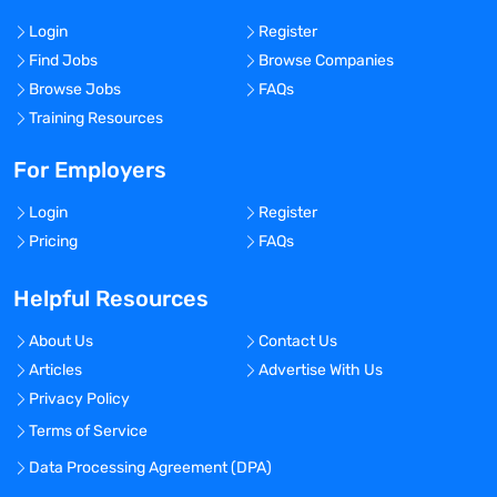
Login
Register
Find Jobs
Browse Companies
Browse Jobs
FAQs
Training Resources
For Employers
Login
Register
Pricing
FAQs
Helpful Resources
About Us
Contact Us
Articles
Advertise With Us
Privacy Policy
Terms of Service
Data Processing Agreement (DPA)