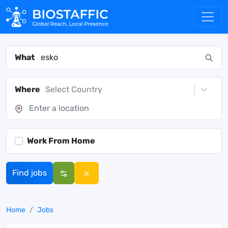
What
Where
Select Country
Work From Home
Find jobs
Home
Jobs