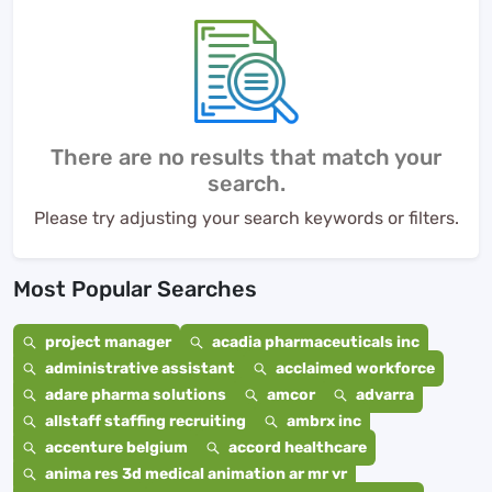
There are no results that match your
search.
Please try adjusting your search keywords or filters.
Most Popular Searches
project manager
acadia pharmaceuticals inc
administrative assistant
acclaimed workforce
adare pharma solutions
amcor
advarra
allstaff staffing recruiting
ambrx inc
accenture belgium
accord healthcare
anima res 3d medical animation ar mr vr