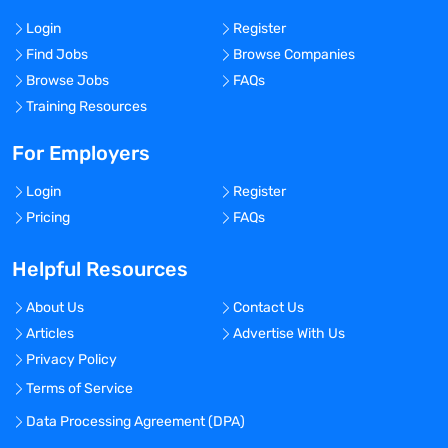
Login
Register
Find Jobs
Browse Companies
Browse Jobs
FAQs
Training Resources
For Employers
Login
Register
Pricing
FAQs
Helpful Resources
About Us
Contact Us
Articles
Advertise With Us
Privacy Policy
Terms of Service
Data Processing Agreement (DPA)