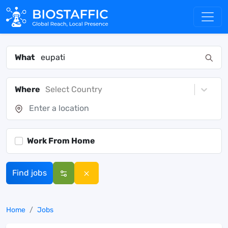
What
Where
Select Country
Work From Home
Find jobs
Home
Jobs