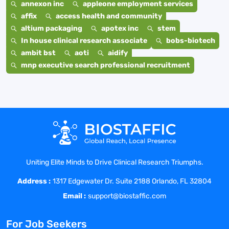
annexon inc
appleone employment services
affix
access health and community
altium packaging
apotex inc
stem
In house clinical research associate
bobs-biotech
ambit bst
aoti
aidify
mnp executive search professional recruitment
Uniting Elite Minds to Drive Clinical Research Triumphs.
Address :
1317 Edgewater Dr. Suite 2188 Orlando, FL 32804
Email :
support@biostaffic.com
For Job Seekers