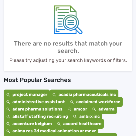
There are no results that match your
search.
Please try adjusting your search keywords or filters.
Most Popular Searches
project manager
acadia pharmaceuticals inc
administrative assistant
acclaimed workforce
adare pharma solutions
amcor
advarra
allstaff staffing recruiting
ambrx inc
accenture belgium
accord healthcare
anima res 3d medical animation ar mr vr