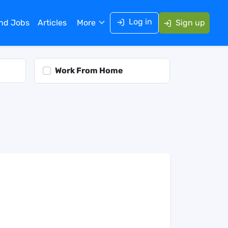
Log in
ind Jobs
Articles
More
Sign up
Work From Home