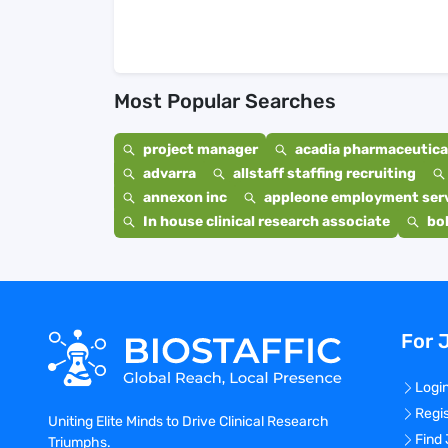
Most Popular Searches
project manager
acadia pharmaceutical
advarra
allstaff staffing recruiting
annexon inc
appleone employment ser
In house clinical research associate
bo
For 
Logi
Regi
Uniting Elite Minds to Drive Clinical Research
Find
Triumphs.