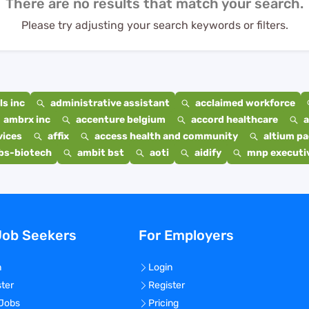
There are no results that match your search.
Please try adjusting your search keywords or filters.
s inc
administrative assistant
acclaimed workforce
ambrx inc
accenture belgium
accord healthcare
a
vices
affix
access health and community
altium p
bs-biotech
ambit bst
aoti
aidify
mnp executiv
Job Seekers
For Employers
n
Login
ster
Register
 Jobs
Pricing