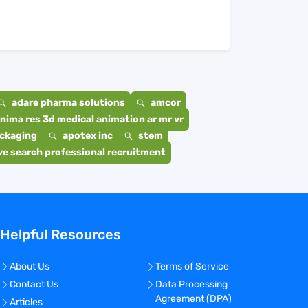
adare pharma solutions
amcor
nima res 3d medical animation ar mr vr
ackaging
apotex inc
stem
e search professional recruitment
Helpful Resources
About Us
Terms of Service
Contact Us
Data Processing
Agreement (DPA)
Articles