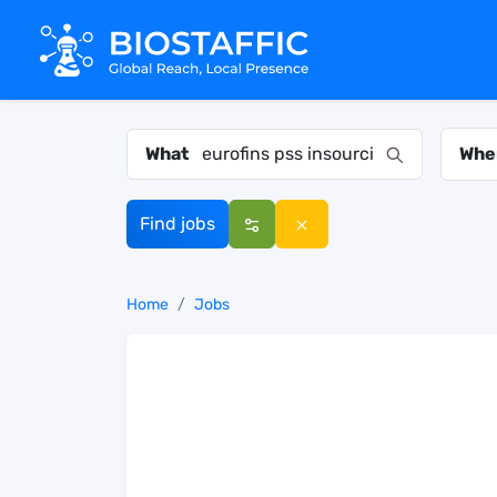
What
Whe
Find jobs
Home
Jobs