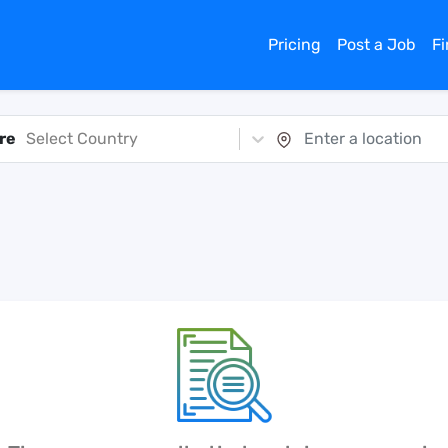
Pricing
Post a Job
F
re
Select Country