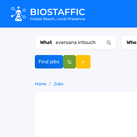
What
Whe
Find jobs
Home
Jobs