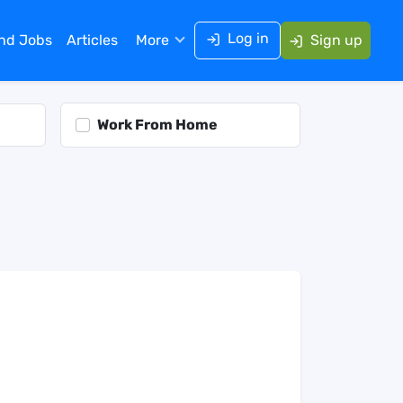
Log in
ind Jobs
Articles
More
Sign up
Work From Home