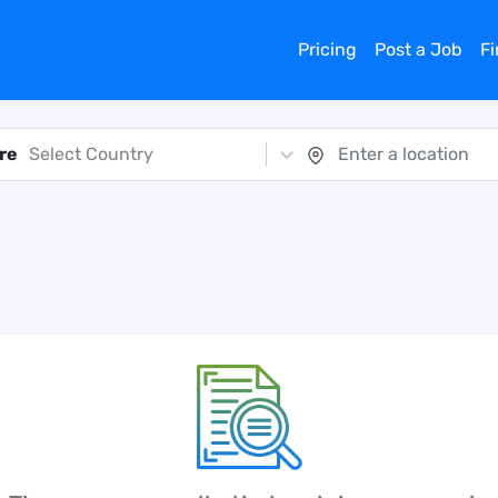
Pricing
Post a Job
F
re
Select Country