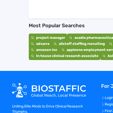
Most Popular Searches
project manager
acadia pharmaceutical
advarra
allstaff staffing recruiting
annexon inc
appleone employment ser
In house clinical research associate
bo
For 
Logi
Regi
Uniting Elite Minds to Drive Clinical Research
Find
Triumphs.