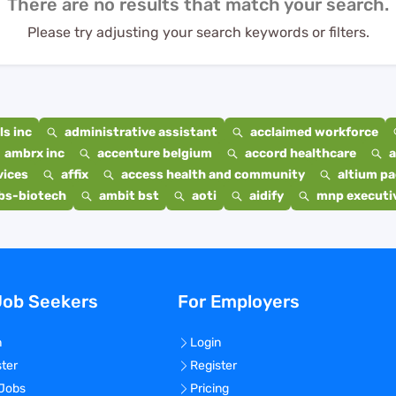
There are no results that match your search.
Please try adjusting your search keywords or filters.
s inc
administrative assistant
acclaimed workforce
ambrx inc
accenture belgium
accord healthcare
a
vices
affix
access health and community
altium p
bs-biotech
ambit bst
aoti
aidify
mnp executiv
Job Seekers
For Employers
n
Login
ster
Register
 Jobs
Pricing