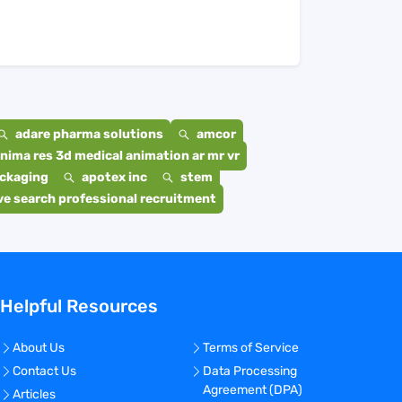
adare pharma solutions
amcor
nima res 3d medical animation ar mr vr
ackaging
apotex inc
stem
e search professional recruitment
Helpful Resources
About Us
Terms of Service
Contact Us
Data Processing
Agreement (DPA)
Articles