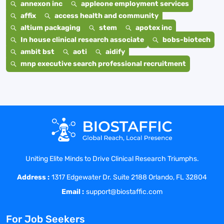
annexon inc
appleone employment services
affix
access health and community
altium packaging
stem
apotex inc
In house clinical research associate
bobs-biotech
ambit bst
aoti
aidify
mnp executive search professional recruitment
Uniting Elite Minds to Drive Clinical Research Triumphs.
Address :
1317 Edgewater Dr. Suite 2188 Orlando, FL 32804
Email :
support@biostaffic.com
For Job Seekers