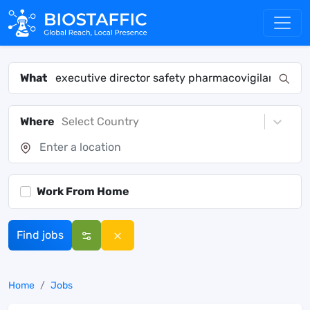
What
Where
Select Country
Work From Home
Find jobs
Home
Jobs