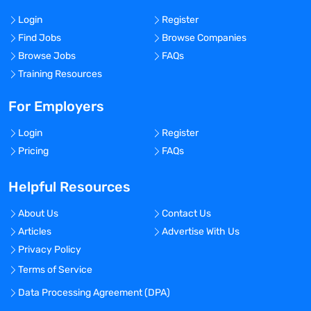
Login
Register
Find Jobs
Browse Companies
Browse Jobs
FAQs
Training Resources
For Employers
Login
Register
Pricing
FAQs
Helpful Resources
About Us
Contact Us
Articles
Advertise With Us
Privacy Policy
Terms of Service
Data Processing Agreement (DPA)