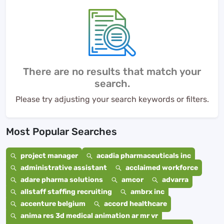
There are no results that match your
search.
Please try adjusting your search keywords or filters.
Most Popular Searches
project manager
acadia pharmaceuticals inc
administrative assistant
acclaimed workforce
adare pharma solutions
amcor
advarra
allstaff staffing recruiting
ambrx inc
accenture belgium
accord healthcare
anima res 3d medical animation ar mr vr