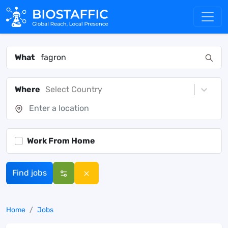
What
Where
Select Country
Work From Home
Find jobs
Home
Jobs