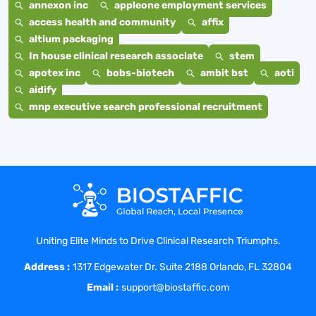
annexon inc
appleone employment services
access health and community
affix
altium packaging
In house clinical research associate
stem
apotex inc
bobs-biotech
ambit bst
aoti
aidify
mnp executive search professional recruitment
Uniting Elite Minds to Drive Clinical Research Triumphs.
Address :
1317 Edgewater Dr. Suite 2188 Orlando, FL 32804
Email :
support@biostaffic.com