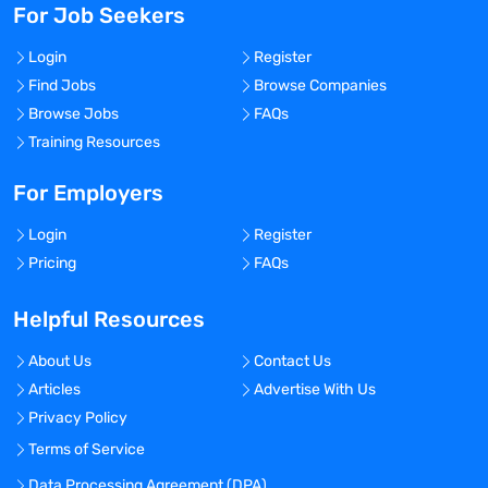
For Job Seekers
Login
Register
Find Jobs
Browse Companies
Browse Jobs
FAQs
Training Resources
For Employers
Login
Register
Pricing
FAQs
Helpful Resources
About Us
Contact Us
Articles
Advertise With Us
Privacy Policy
Terms of Service
Data Processing Agreement (DPA)