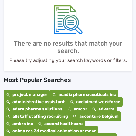
There are no results that match your
search.
Please try adjusting your search keywords or filters.
Most Popular Searches
project manager
acadia pharmaceuticals inc
administrative assistant
acclaimed workforce
adare pharma solutions
amcor
advarra
allstaff staffing recruiting
accenture belgium
ambrx inc
accord healthcare
anima res 3d medical animation ar mr vr