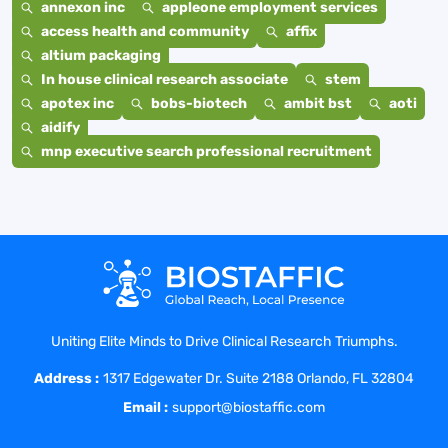
annexon inc
appleone employment services
access health and community
affix
altium packaging
In house clinical research associate
stem
apotex inc
bobs-biotech
ambit bst
aoti
aidify
mnp executive search professional recruitment
Uniting Elite Minds to Drive Clinical Research Triumphs.
Address :
1317 Edgewater Dr. Suite 2188 Orlando, FL 32804
Email :
support@biostaffic.com