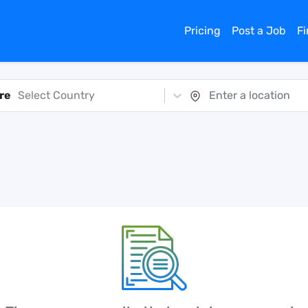
Pricing
Post a Job
F
re
Select Country