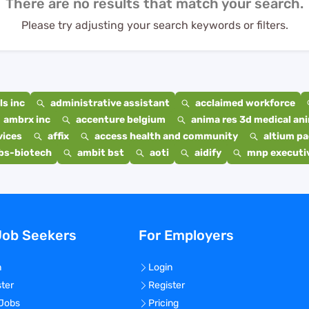
There are no results that match your search.
Please try adjusting your search keywords or filters.
s inc
administrative assistant
acclaimed workforce
ambrx inc
accenture belgium
anima res 3d medical ani
vices
affix
access health and community
altium p
bs-biotech
ambit bst
aoti
aidify
mnp executiv
Job Seekers
For Employers
n
Login
ster
Register
 Jobs
Pricing