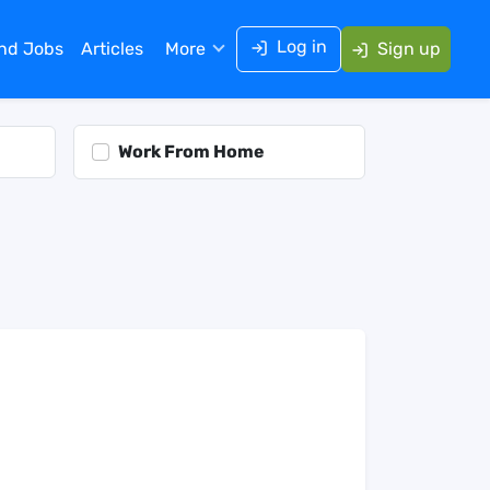
Log in
ind Jobs
Articles
More
Sign up
Work From Home