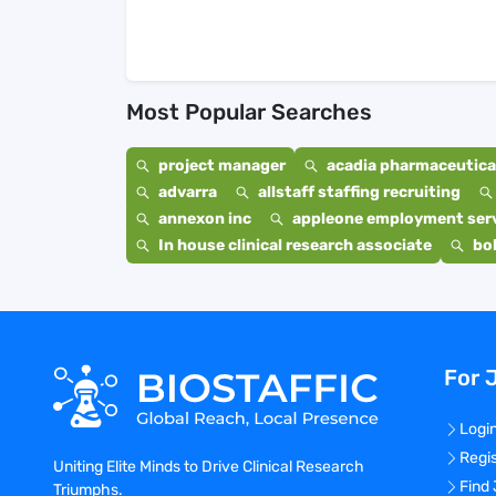
Most Popular Searches
project manager
acadia pharmaceutical
advarra
allstaff staffing recruiting
annexon inc
appleone employment ser
In house clinical research associate
bo
For 
Logi
Regi
Uniting Elite Minds to Drive Clinical Research
Find
Triumphs.