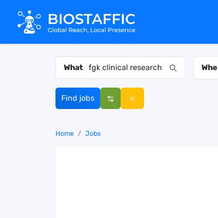
What
Whe
Find jobs
Home
Jobs