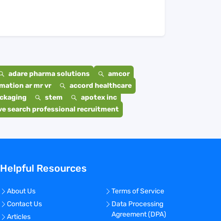
adare pharma solutions
amcor
mation ar mr vr
accord healthcare
ackaging
stem
apotex inc
e search professional recruitment
Helpful Resources
About Us
Terms of Service
Contact Us
Data Processing
Agreement (DPA)
Articles