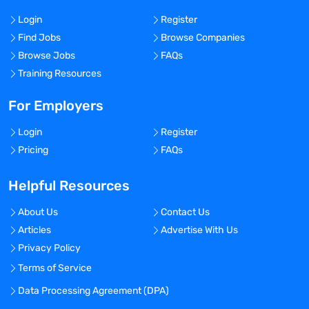
Login
Register
Find Jobs
Browse Companies
Browse Jobs
FAQs
Training Resources
For Employers
Login
Register
Pricing
FAQs
Helpful Resources
About Us
Contact Us
Articles
Advertise With Us
Privacy Policy
Terms of Service
Data Processing Agreement (DPA)