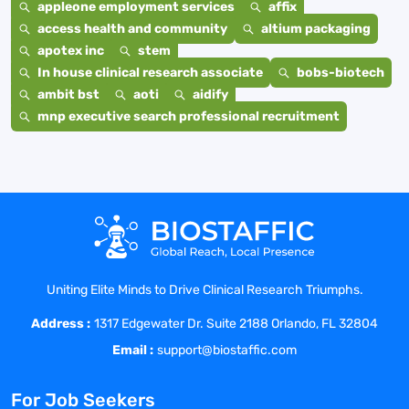
appleone employment services
affix
access health and community
altium packaging
apotex inc
stem
In house clinical research associate
bobs-biotech
ambit bst
aoti
aidify
mnp executive search professional recruitment
Uniting Elite Minds to Drive Clinical Research Triumphs.
Address :
1317 Edgewater Dr. Suite 2188 Orlando, FL 32804
Email :
support@biostaffic.com
For Job Seekers