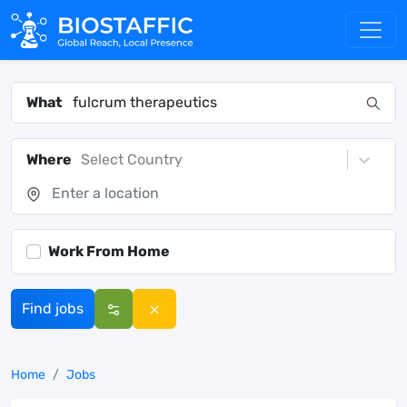
What
Where
Select Country
Work From Home
Find jobs
Home
Jobs