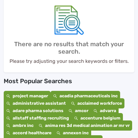
There are no results that match your
search.
Please try adjusting your search keywords or filters.
Most Popular Searches
project manager
acadia pharmaceuticals inc
administrative assistant
acclaimed workforce
adare pharma solutions
amcor
advarra
allstaff staffing recruiting
accenture belgium
ambrx inc
anima res 3d medical animation ar mr vr
accord healthcare
annexon inc