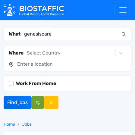
What
Where
Select Country
Work From Home
Find jobs
Home
Jobs