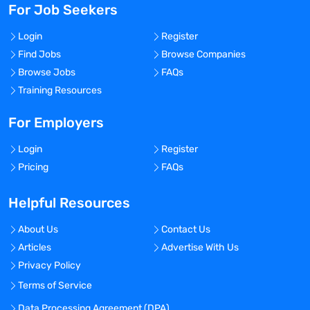
For Job Seekers
Login
Register
Find Jobs
Browse Companies
Browse Jobs
FAQs
Training Resources
For Employers
Login
Register
Pricing
FAQs
Helpful Resources
About Us
Contact Us
Articles
Advertise With Us
Privacy Policy
Terms of Service
Data Processing Agreement (DPA)