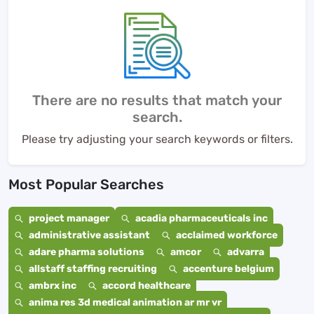
There are no results that match your
search.
Please try adjusting your search keywords or filters.
Most Popular Searches
project manager
acadia pharmaceuticals inc
administrative assistant
acclaimed workforce
adare pharma solutions
amcor
advarra
allstaff staffing recruiting
accenture belgium
ambrx inc
accord healthcare
anima res 3d medical animation ar mr vr