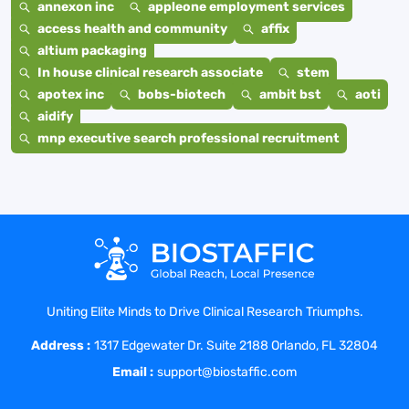
annexon inc
appleone employment services
access health and community
affix
altium packaging
In house clinical research associate
stem
apotex inc
bobs-biotech
ambit bst
aoti
aidify
mnp executive search professional recruitment
Uniting Elite Minds to Drive Clinical Research Triumphs.
Address :
1317 Edgewater Dr. Suite 2188 Orlando, FL 32804
Email :
support@biostaffic.com