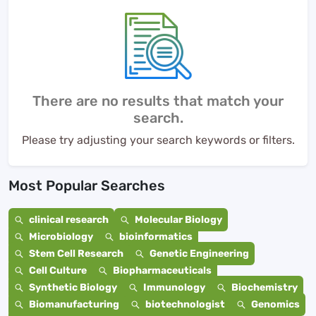
There are no results that match your
search.
Please try adjusting your search keywords or filters.
Most Popular Searches
clinical research
Molecular Biology
Microbiology
bioinformatics
Stem Cell Research
Genetic Engineering
Cell Culture
Biopharmaceuticals
Synthetic Biology
Immunology
Biochemistry
Biomanufacturing
biotechnologist
Genomics