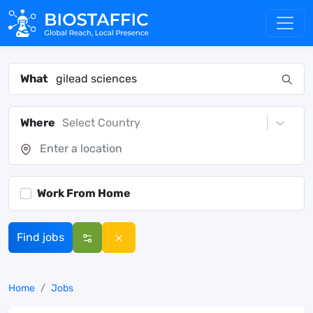
What
Where
Select Country
Work From Home
Find jobs
Home
Jobs