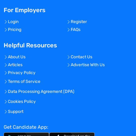
For Employers
Login
Register
Pricing
FAQs
Helpful Resources
About Us
Contact Us
Articles
Advertise With Us
Privacy Policy
Terms of Service
Data Processing Agreement (DPA)
Cookies Policy
Support
Get Candidate App: