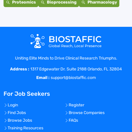
Proteomics
Bioprocessing
Pharmacology
Uniting Elite Minds to Drive Clinical Research Triumphs.
Address :
1317 Edgewater Dr. Suite 2188 Orlando, FL 32804
Email :
support@biostaffic.com
For Job Seekers
Login
Register
Find Jobs
Browse Companies
Browse Jobs
FAQs
Training Resources