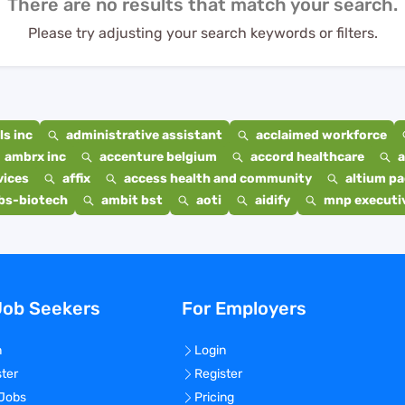
There are no results that match your search.
Please try adjusting your search keywords or filters.
s inc
administrative assistant
acclaimed workforce
ambrx inc
accenture belgium
accord healthcare
a
vices
affix
access health and community
altium p
bs-biotech
ambit bst
aoti
aidify
mnp executiv
Job Seekers
For Employers
n
Login
ster
Register
 Jobs
Pricing