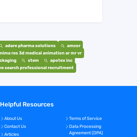
adare pharma solutions
amcor
nima res 3d medical animation ar mr vr
ackaging
stem
apotex inc
e search professional recruitment
Helpful Resources
About Us
Terms of Service
Contact Us
Data Processing
Agreement (DPA)
Articles