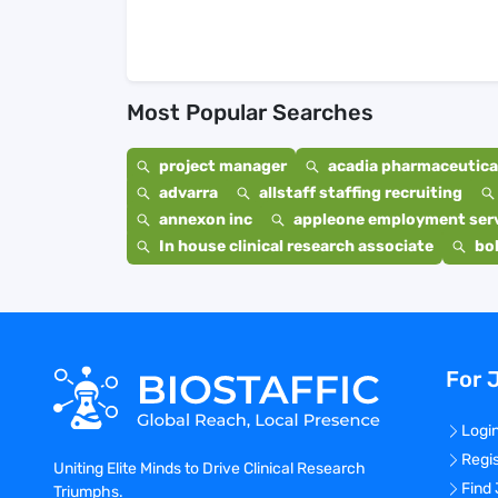
Most Popular Searches
project manager
acadia pharmaceutical
advarra
allstaff staffing recruiting
annexon inc
appleone employment ser
In house clinical research associate
bo
For 
Logi
Regi
Uniting Elite Minds to Drive Clinical Research
Find
Triumphs.