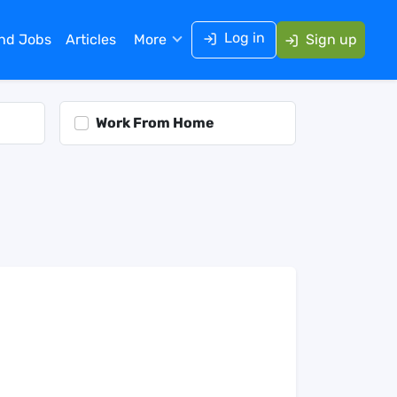
Log in
ind Jobs
Articles
More
Sign up
Work From Home