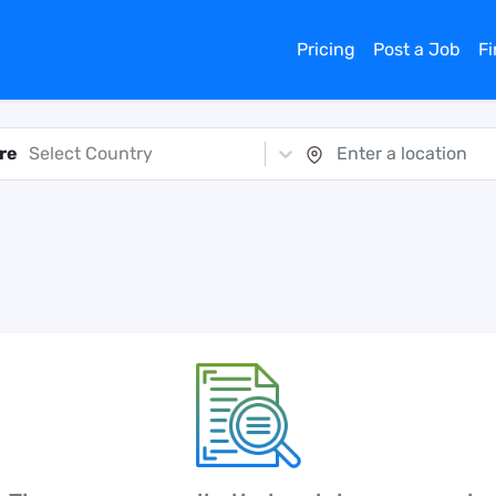
Pricing
Post a Job
F
re
Select Country