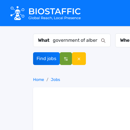
What
Whe
Find jobs
Home
Jobs