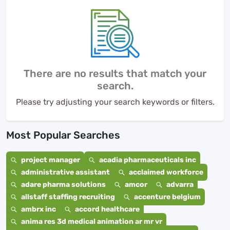
There are no results that match your
search.
Please try adjusting your search keywords or filters.
Most Popular Searches
project manager
acadia pharmaceuticals inc
administrative assistant
acclaimed workforce
adare pharma solutions
amcor
advarra
allstaff staffing recruiting
accenture belgium
ambrx inc
accord healthcare
anima res 3d medical animation ar mr vr