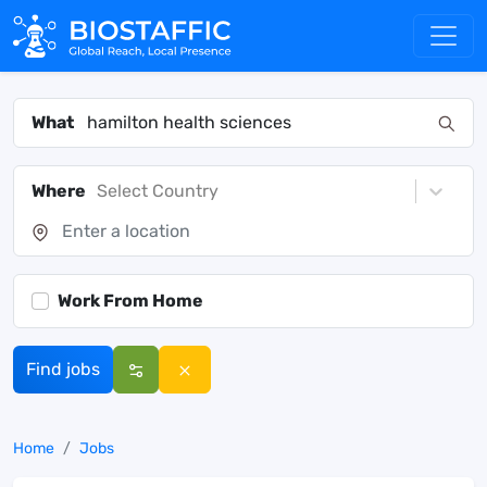
What
Where
Select Country
Work From Home
Find jobs
Home
Jobs