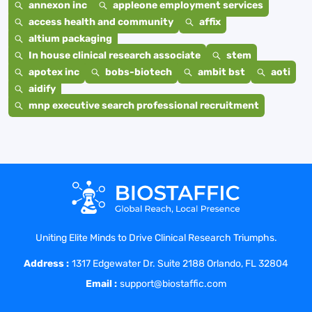
annexon inc
appleone employment services
access health and community
affix
altium packaging
In house clinical research associate
stem
apotex inc
bobs-biotech
ambit bst
aoti
aidify
mnp executive search professional recruitment
Uniting Elite Minds to Drive Clinical Research Triumphs.
Address :
1317 Edgewater Dr. Suite 2188 Orlando, FL 32804
Email :
support@biostaffic.com