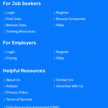
For Job Seekers
Login
Register
Find Jobs
Browse Companies
Browse Jobs
FAQs
Training Resources
For Employers
Login
Register
Pricing
FAQs
Helpful Resources
About Us
Contact Us
Articles
Advertise With Us
Privacy Policy
Terms of Service
Data Processing Agreement (DPA)