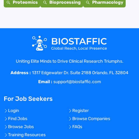
Proteomics
Bioprocessing
Pharmacology
Uniting Elite Minds to Drive Clinical Research Triumphs.
Address :
1317 Edgewater Dr. Suite 2188 Orlando, FL 32804
Email :
support@biostaffic.com
For Job Seekers
Login
Register
Find Jobs
Browse Companies
Browse Jobs
FAQs
Training Resources