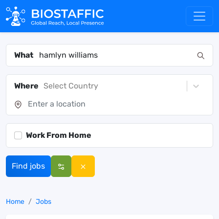
What
Where
Select Country
Work From Home
Find jobs
Home
Jobs