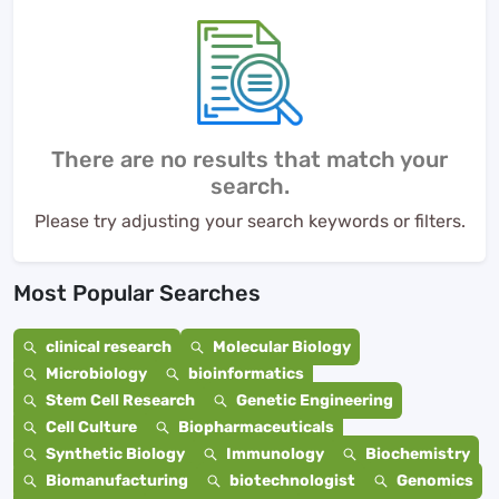
There are no results that match your
search.
Please try adjusting your search keywords or filters.
Most Popular Searches
clinical research
Molecular Biology
Microbiology
bioinformatics
Stem Cell Research
Genetic Engineering
Cell Culture
Biopharmaceuticals
Synthetic Biology
Immunology
Biochemistry
Biomanufacturing
biotechnologist
Genomics