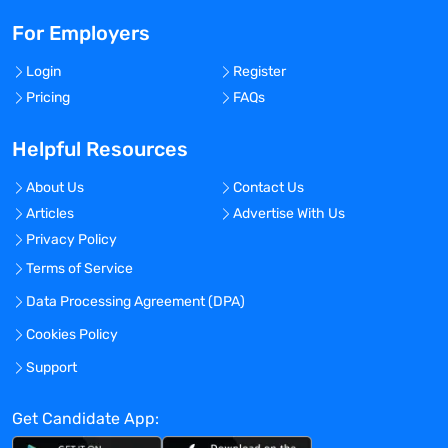
For Employers
Login
Register
Pricing
FAQs
Helpful Resources
About Us
Contact Us
Articles
Advertise With Us
Privacy Policy
Terms of Service
Data Processing Agreement (DPA)
Cookies Policy
Support
Get Candidate App: