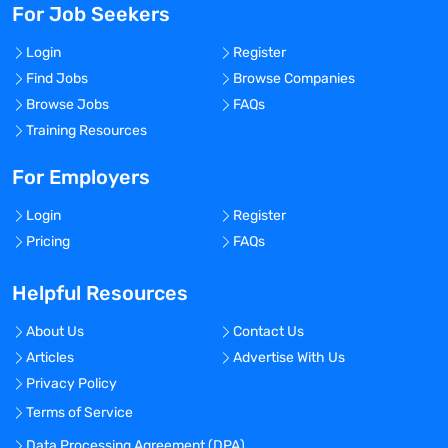
For Job Seekers
Login
Register
Find Jobs
Browse Companies
Browse Jobs
FAQs
Training Resources
For Employers
Login
Register
Pricing
FAQs
Helpful Resources
About Us
Contact Us
Articles
Advertise With Us
Privacy Policy
Terms of Service
Data Processing Agreement (DPA)