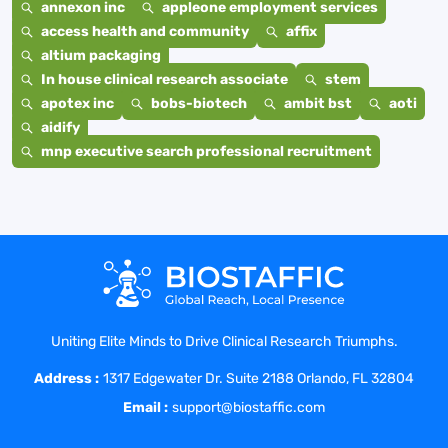
annexon inc
appleone employment services
access health and community
affix
altium packaging
In house clinical research associate
stem
apotex inc
bobs-biotech
ambit bst
aoti
aidify
mnp executive search professional recruitment
Uniting Elite Minds to Drive Clinical Research Triumphs.
Address :
1317 Edgewater Dr. Suite 2188 Orlando, FL 32804
Email :
support@biostaffic.com