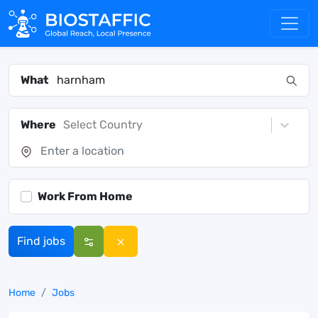
What
Where
Select Country
Work From Home
Find jobs
Home
Jobs