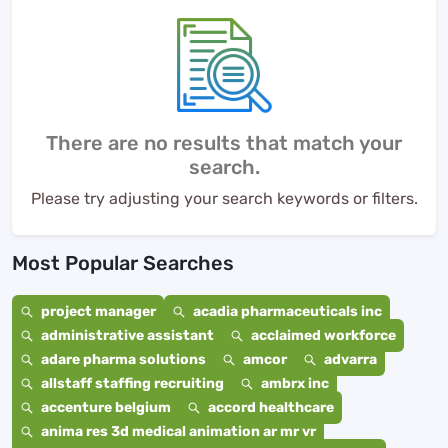
There are no results that match your
search.
Please try adjusting your search keywords or filters.
Most Popular Searches
project manager
acadia pharmaceuticals inc
administrative assistant
acclaimed workforce
adare pharma solutions
amcor
advarra
allstaff staffing recruiting
ambrx inc
accenture belgium
accord healthcare
anima res 3d medical animation ar mr vr