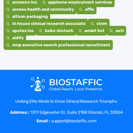
annexon inc
appleone employment services
access health and community
affix
altium packaging
In house clinical research associate
stem
apotex inc
bobs-biotech
ambit bst
aoti
aidify
mnp executive search professional recruitment
Uniting Elite Minds to Drive Clinical Research Triumphs.
Address :
1317 Edgewater Dr. Suite 2188 Orlando, FL 32804
Email :
support@biostaffic.com