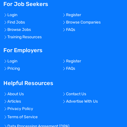
For Job Seekers
Login
Register
Find Jobs
Browse Companies
Browse Jobs
FAQs
Training Resources
For Employers
Login
Register
Pricing
FAQs
Helpful Resources
About Us
Contact Us
Articles
Advertise With Us
Privacy Policy
Terms of Service
Data Processing Agreement (DPA)