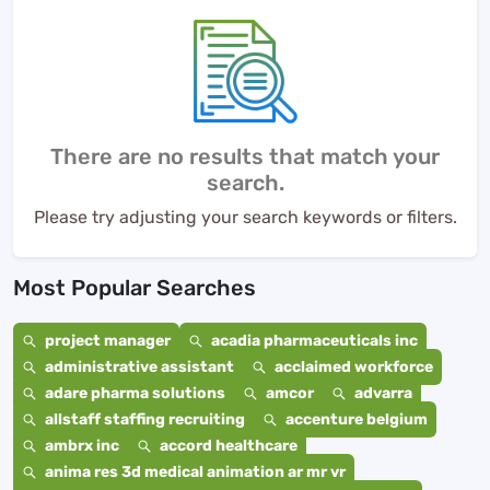
There are no results that match your
search.
Please try adjusting your search keywords or filters.
Most Popular Searches
project manager
acadia pharmaceuticals inc
administrative assistant
acclaimed workforce
adare pharma solutions
amcor
advarra
allstaff staffing recruiting
accenture belgium
ambrx inc
accord healthcare
anima res 3d medical animation ar mr vr