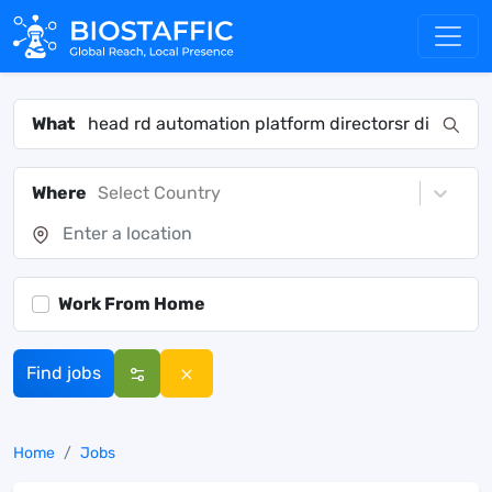
What
Where
Select Country
Work From Home
Find jobs
Home
Jobs