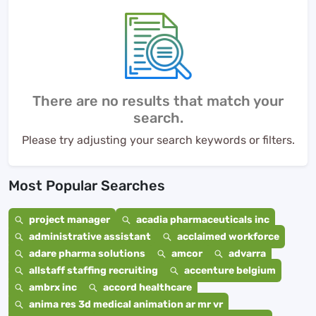
There are no results that match your
search.
Please try adjusting your search keywords or filters.
Most Popular Searches
project manager
acadia pharmaceuticals inc
administrative assistant
acclaimed workforce
adare pharma solutions
amcor
advarra
allstaff staffing recruiting
accenture belgium
ambrx inc
accord healthcare
anima res 3d medical animation ar mr vr