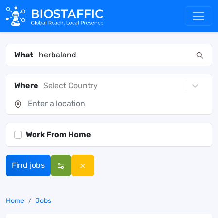
What
Where
Select Country
Work From Home
Find jobs
Home
Jobs