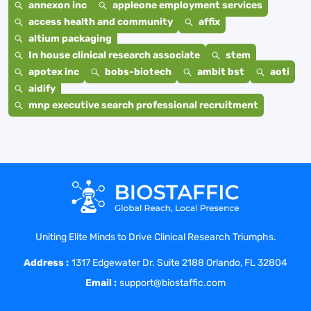
annexon inc
appleone employment services
access health and community
affix
altium packaging
In house clinical research associate
stem
apotex inc
bobs-biotech
ambit bst
aoti
aidify
mnp executive search professional recruitment
Uniting Elite Minds to Drive Clinical Research Triumphs.
Address :
1317 Edgewater Dr. Suite 2188 Orlando, FL 32804
Email :
support@biostaffic.com