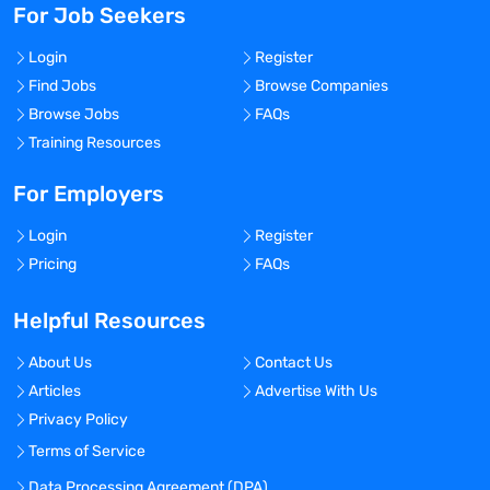
For Job Seekers
Login
Register
Find Jobs
Browse Companies
Browse Jobs
FAQs
Training Resources
For Employers
Login
Register
Pricing
FAQs
Helpful Resources
About Us
Contact Us
Articles
Advertise With Us
Privacy Policy
Terms of Service
Data Processing Agreement (DPA)